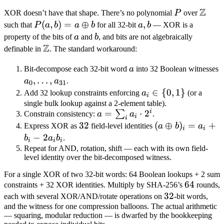
z_3 +
Z
P
\mat
XOR doesn’t have that shape. There’s no polynomial
P
over
2^{32}
Z
P(a,
(
,
)
=
⊕
a,
,
such that
P
a
b
a
b
for all 32-bit
a
b
— XOR is a
\cdot
b) = a
b
a
b
property of the bits of
a
and
b
, and bits are not algebraically
u
\oplus
Z
\mathbb
definable in
. The standard workaround:
b
Z
a
Bit-decompose each 32-bit word
a
into 32 Boolean witnesses
a_0,
,
…
,
a
a
.
0
31
\ldots,
a_i
∈
{
0
,
1
}
Add 32 lookup constraints enforcing
a
(or a
i
a_{31}
\in
single bulk lookup against a 2-element table).
i
a =
=
⋅
2
∑
Constrain consistency:
a
a
.
\
i
i
\sum_i
32
32
(a
(
⊕
)
=
+
Express XOR as
field-level identities
{0,
a
b
a
i
i
a_i
\oplus
−
2
1\}
b
a
b
.
i
i
i
\cdot
b)_i =
Repeat for AND, rotation, shift — each with its own field-
level identity over the bit-decomposed witness.
2^i
a_i +
b_i - 2
For a single XOR of two 32-bit words: 64 Boolean lookups + 2 sum
a_i
64
64
constraints + 32 XOR identities. Multiply by SHA-256’s
rounds,
b_i
32
32
each with several XOR/AND/rotate operations on
-bit words,
and the witness for one compression balloons. The actual arithmetic
— squaring, modular reduction — is dwarfed by the bookkeeping