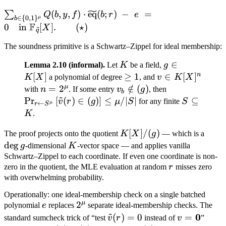
\sum_{b \in \
(
,
,
)
⋅
eq
(
;
)
−
=
∑
Q
b
y
f
b
r
e
∈
{
0
,
1
}
μ
b
{0,1\}^\mu} Q(b, y, f)
F
0
in
[
]
.
(
⋆
)
X
~
q
\cdot
The soundness primitive is a Schwartz–Zippel for ideal membership:
\widetilde{\mathrm{eq}}
(b; r) \;-\; e \;=\; 0 \quad
K
g
∈
Lemma 2.10 (informal).
Let
K
be a field,
g
\text{in } \mathbb
\in
n
[
]
\geq
≥
1
v \in
∈
[
]
K
X
a polynomial of degree
, and
v
K
X
F_{\tilde q}[X]. \qquad
K[X]
1
K[X]^n
μ
n =
=
2
v_b
∈
/
(
)
\Pr_{r \lefta
with
n
. If some entry
v
g
, then
b
(\star)
~
2^\mu
\notin
S^\mu}\left[\
Pr
[
(
)
∈
(
)
]
≤
/∣
∣
S
⊆
v
r
g
μ
S
for any finite
S
←
μ
r
S
(g)
v(r) \in (g)\ri
\subseteq
K
.
\leq \mu / |S|
K
K[X]
[
]
/
(
)
\deg
The proof projects onto the quotient
K
X
g
— which is a
/ (g)
g
de
g
K
g
-dimensional
K
-vector space — and applies vanilla
Schwartz–Zippel to each coordinate. If even one coordinate is non-
r
zero in the quotient, the MLE evaluation at random
r
misses zero
with overwhelming probability.
Operationally: one ideal-membership check on a single batched
μ
e
2^\mu
2
polynomial
e
replaces
separate ideal-membership checks. The
~
{\tilde
{v =
0
(
)
=
0
=
standard sumcheck trick of “test
v
r
instead of
v
”