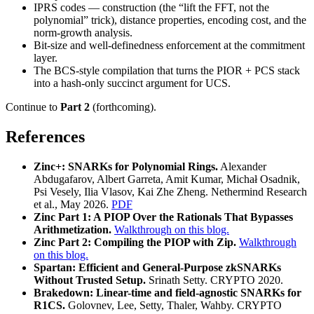
IPRS codes — construction (the “lift the FFT, not the
polynomial” trick), distance properties, encoding cost, and the
norm-growth analysis.
Bit-size and well-definedness enforcement at the commitment
layer.
The BCS-style compilation that turns the PIOR + PCS stack
into a hash-only succinct argument for UCS.
Continue to
Part 2
(forthcoming).
References
Zinc+: SNARKs for Polynomial Rings.
Alexander
Abdugafarov, Albert Garreta, Amit Kumar, Michał Osadnik,
Psi Vesely, Ilia Vlasov, Kai Zhe Zheng. Nethermind Research
et al., May 2026.
PDF
Zinc Part 1: A PIOP Over the Rationals That Bypasses
Arithmetization.
Walkthrough on this blog.
Zinc Part 2: Compiling the PIOP with Zip.
Walkthrough
on this blog.
Spartan: Efficient and General-Purpose zkSNARKs
Without Trusted Setup.
Srinath Setty. CRYPTO 2020.
Brakedown: Linear-time and field-agnostic SNARKs for
R1CS.
Golovnev, Lee, Setty, Thaler, Wahby. CRYPTO