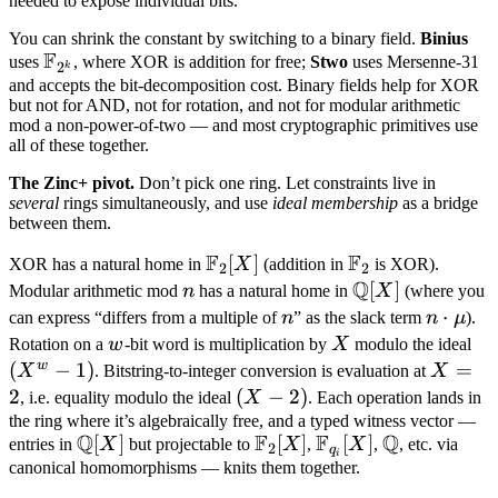
needed to expose individual bits.
You can shrink the constant by switching to a binary field.
Binius
F
\mathbb
uses
, where XOR is addition for free;
Stwo
uses Mersenne-31
2
k
F_{2^k}
and accepts the bit-decomposition cost. Binary fields help for XOR
but not for AND, not for rotation, and not for modular arithmetic
mod a non-power-of-two — and most cryptographic primitives use
all of these together.
The Zinc+ pivot.
Don’t pick one ring. Let constraints live in
several
rings simultaneously, and use
ideal membership
as a bridge
between them.
F
F
\mathbb
[
]
\mathbb
XOR has a natural home in
X
(addition in
is XOR).
2
2
Q
F_2[X]
F_2
n
\mathbb
[
]
Modular arithmetic mod
n
has a natural home in
X
(where you
Q[X]
n
n
⋅
can express “differs from a multiple of
n
” as the slack term
n
μ
).
\cdot
w
X
(X
Rotation on a
w
-bit word is multiplication by
X
modulo the ideal
\mu
- 1
w
(
−
1
)
X
=
X
. Bitstring-to-integer conversion is evaluation at
X
=
2
(X
(
−
2
)
, i.e. equality modulo the ideal
X
. Each operation lands in
2
-
the ring where it’s algebraically free, and a typed witness vector —
Q
F
F
Q
\mathbb
[
]
\mathbb
[
]
\mathbb
[
]
\mathbb
entries in
X
but projectable to
X
,
X
,
, etc. via
2)
2
q
i
Q[X]
F_2[X]
F_{q_i}
Q
canonical homomorphisms — knits them together.
[X]