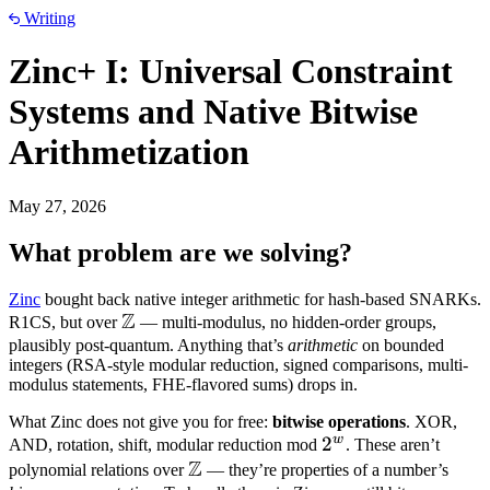
Writing
Zinc+ I: Universal Constraint
Systems and Native Bitwise
Arithmetization
May 27, 2026
What problem are we solving?
Zinc
bought back native integer arithmetic for hash-based SNARKs.
Z
\mathbb
R1CS, but over
— multi-modulus, no hidden-order groups,
Z
plausibly post-quantum. Anything that’s
arithmetic
on bounded
integers (RSA-style modular reduction, signed comparisons, multi-
modulus statements, FHE-flavored sums) drops in.
What Zinc does not give you for free:
bitwise operations
. XOR,
w
2^w
2
AND, rotation, shift, modular reduction mod
. These aren’t
Z
\mathbb
polynomial relations over
— they’re properties of a number’s