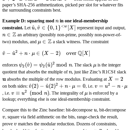
\phi_2(\hat
\hat
paper’s SHA-256 arithmetization, picked per slot for whatever fits
w =
u) +
the surrounding constraints best.
v =
\hat
\phi_2(\hat
\hat
u
v) \text{ in
n
Example D: squaring mod
n
in one ideal-membership
z + 2
\text{
<
} \mathbb
w
\hat u, \hat
^
,
^
∈
{
0
,
1
}
[
]
n
constraint.
Let
u
v
X
represent input and output,
\cdot
AND
F_2[X].
Z
v \in \
\
∈
n
an arbitrary (possibly non-prime, possibly non-power-of-
\hat
}
{0,1\}^{<w}
Z
Z
\mu \in
∈
two) modulus, and
μ
a slack witness. The constraint
w
\hat
[X]
\mathbb
v
2
Q
\hat v -
^
−
^
+
⋅
∈
(
−
2
)
over
[
]
v
u
n
μ
X
X
Z
\hat u^2
2
\psi_2(\hat
(
^
)
=
(
^
)
mod
\mu
enforces
ψ
v
ψ
u
n
. The slack
μ
is the integer
+ n \cdot
2
2
v) =
n
\
quotient that absorbs the multiple of
n
, just like Zinc’s R1CSℓ slack
\mu \in
\psi_2(\hat
u
u
X
=
2
(X - 2)
absorbs the multiple of the row modulus. Evaluating at
X
u)^2
2
2
=
\hat
^
(
2
)
−
^
(
2
)
+
⋅
=
0
v =
=
−
⋅
\quad
on both sides:
v
u
n
μ
, i.e.
v
u
n
μ
\bmod n
2
2
v(2) -
u^2 -
v
≡
(
mod
)
\mu
\text{over
, i.e.
v
u
n
. The integrality of
μ
is enforced by a
\hat
n
\equiv
}
lookup; everything else is one ideal-membership constraint.
u(2)^2
\cdot
u^2
\mathbb
u
v
Compare this to the Zinc baseline: bit-decompose
u
, bit-decompose
+ n
\mu
\pmod
Q[X]
v
, square via field arithmetic on the bits, range-check the result,
\cdot
n
v
prove
v
matches the modular reduction. Dozens of constraints,
\mu