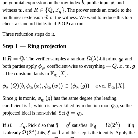
\in
1
b
x
polynomial expression on the row index
b
, public input
x
, and
\text{for
R[X]
Q
F
w
R \in \
∈
{
,
}
witness
w
, and
R
. The prover sends an oracle to the
all } b \in
q
~
{\mathbb
\tilde
\{0,
multilinear extension
w
of the witness. We want to reduce this to a
Q,
check a standard finite-field PIOP can run.
w
1\}^\mu,
\mathbb
\text{
Three reduction steps do it.
F_q\}
over }
Step 1 — Ring projection
R[X],
Q
R =
=
\Omega(\lambda)
Ω
(
)
q_0
If
R
.
The verifier samples a random
λ
-bit prime
q
and
0
\mathbb
\phi_{q_0}
Q
x
w
g
both parties apply
ϕ
coefficient-wise to everything —
Q
,
x
,
w
,
g
q
0
Q
F
\mathbb
[
]
. The constraint lands in
X
:
q
0
F_{q_0}
F
\phi_{q_0}
(
)
(
,
(
)
,
(
))
∈
(
(
))
over
[
]
.
ϕ
Q
b
ϕ
x
ϕ
w
ϕ
g
X
[X]
q
q
q
q
q
0
0
0
0
0
(Q)(b,
g
\phi_{q_0}
(
)
Since
g
is monic,
ϕ
g
has the same degree (the leading
\phi_{q_0}
q
0
(g)
1
1
q_0
coefficient is
, which is never killed by reduction mod
q
), so the
(x),
0
~
\tilde
=
projected ideal is non-trivial. Set
q
q
.
\phi_{q_0}
0
q =
(w)) \in
~
ℓ
F
F
λ
R =
=
\ell
ℓ
\tilde
=
|\mathbb F_{\tild
∣
∣
=
Ω
(
2
)
q
If
R
.
Pick
so that
q
q
satisfies
— if
q
~
q_0
q
q
(\phi_{q_0}
\mathbb
q =
q}| =
λ
\Omega(2^\lambda)
Ω
(
2
)
\ell
ℓ
=
1
is already
-bits,
and this step is the identity. Apply the
(g)) \quad