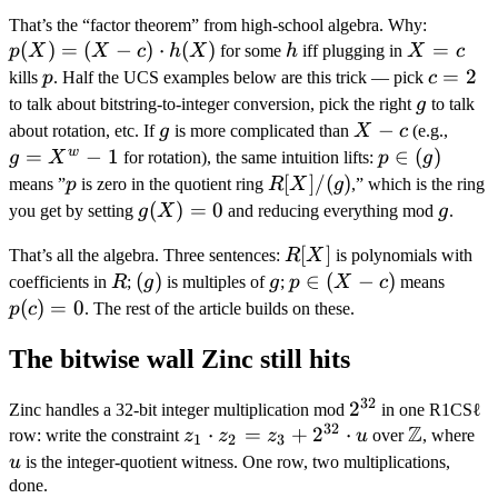
\in (X
p(X)
That’s the “factor theorem” from high-school algebra. Why:
- c)
(
)
=
(
−
)
⋅
(
)
h
X
= (X
=
p
X
X
c
h
X
for some
h
iff plugging in
X
c
\quad
=
- c)
p
c
=
2
kills
p
. Half the UCS examples below are this trick — pick
c
\iff
c
\cdot
=
g
to talk about bitstring-to-integer conversion, pick the right
g
to talk
\quad
h(X)
2
g
X
−
g =
p(c)
about rotation, etc. If
g
is more complicated than
X
c
(e.g.,
-
X^w
w
=
−
1
p
∈
(
)
= 0.
g
X
for rotation), the same intuition lifts:
p
g
c
- 1
\in
p
R[X]
[
]
/
(
)
means ”
p
is zero in the quotient ring
R
X
g
,” which is the ring
(g)
/
g(X)
(
)
=
0
g
you get by setting
g
X
and reducing everything mod
g
.
(g)
= 0
R[X]
[
]
That’s all the algebra. Three sentences:
R
X
is polynomials with
R
(g)
(
)
g
p
∈
(
−
)
p(c)
coefficients in
R
;
g
is multiples of
g
;
p
X
c
means
\in
= 0
(
)
=
0
p
c
. The rest of the article builds on these.
(X
The bitwise wall Zinc still hits
- c)
32
2^{32}
2
Zinc handles a 32-bit integer multiplication mod
in one R1CSℓ
32
Z
z_1
⋅
=
+
2
⋅
\mathbb
u
row: write the constraint
z
z
z
u
over
, where
1
2
3
\cdot
Z
u
is the integer-quotient witness. One row, two multiplications,
z_2 =
done.