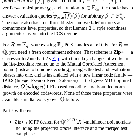
Q
[[
]]
∈
[
]
projected oracle
f
: given a commit to
f
X
, a
f]]
\mathbb
F
q_0
a \in
∈
verifier-sampled prime
q
, and a random
a
, the oracle has to
0
q
0
Q^{<d,B}
\mathbb
\widetilde{\psi_{q_0,
\beta \in
F
ν
(
)
(
)
∈
answer evaluation queries
ψ
f
β
for arbitrary
β
.
,
q
a
q
0
0
[X]
F_{q_0}
a}(f)}(\beta)
\mathbb
The oracle also has to enforce bit-size and well-definedness as
commitment-level properties, so that Lemma-2.1-style soundness
F_{q_0}^\
arguments survive into the PCS regime.
F
F
R =
=
\mathbb
R =
=
For
R
, your existing
PCS handles all of this. For
R
q
q
Q
\mathbb
F_q
\math
, you need a fresh commitment scheme. That scheme is
Zip+
— a
F_q
Q
successor to Zinc Part 2’s
Zip
, with three key changes: it works in
the list-decoding regime up to the Mutual Correlated Agreement
bound (instead of unique decoding), merges the test and evaluation
phases into one, and is instantiated with a new linear code family —
IPRS
(Integer Pseudo-Reed–Solomon) — that gives MDS-optimal
O(n
(
lo
g
)
distance,
O
n
n
FFT-based encoding, and bounded norm
\log
growth on encoded codewords. None of those three properties were
Q
\mathbb
available simultaneously over
before.
n)
Q
Part 2 will cover:
<
,
Q
d
B
\mathbb
[
]
Zip+‘s IOPP design for
X
-multilinear polynomials,
Q^{<d,B}
including the projected-oracle interface and the merged test-
eval phase.
[X]