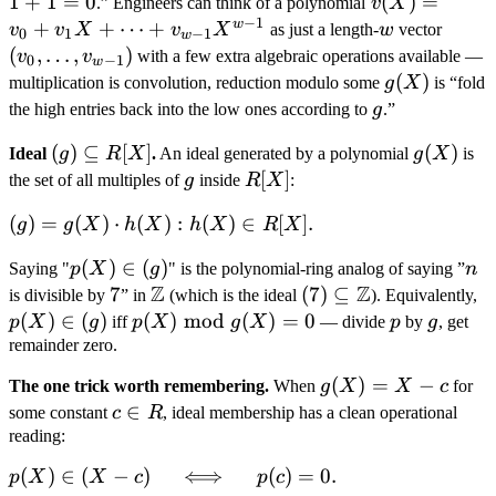
F_2[X]
+
1
+
1
=
0
\hat
^
(
)
=
\cdots
.” Engineers can think of a polynomial
v
X
−
1
1
v(X)
w
+
+
⋯
+
+ a_d
w
(v_0,
v
v
X
v
X
as just a length-
w
vector
0
1
−
1
w
=
= v_0
X^d
\ldots
(
,
…
,
)
v
v
with a few extra algebraic operations available —
0
−
1
w
0
+ v_1
v_{w
g(X)
(
)
multiplication is convolution, reduction modulo some
g
X
is “fold
X +
1})
g
the high entries back into the low ones according to
g
.”
\cdots
(g)
(
)
⊆
[
]
g(X)
(
)
+
Ideal
g
R
X
.
An ideal generated by a polynomial
g
X
is
\subseteq
g
R[X]
[
]
v_{w-
the set of all multiples of
g
inside
R
X
:
R[X]
1}
(g) =
(
)
=
(
)
⋅
(
)
:
(
)
∈
[
]
.
g
g
X
h
X
h
X
R
X
X^{w-
{g(X)
1}
p(X)
(
)
∈
(
)
n
Saying "
p
X
g
" is the polynomial-ring analog of saying ”
n
\cdot
Z
Z
\in
7
7
\mathbb
(7)
(
7
)
⊆
p
is divisible by
” in
(which is the ideal
). Equivalently,
h(X) :
(g)
Z
\subseteq
\
(
)
∈
(
)
p(X)
(
)
mod
(
)
=
0
p
g
p
X
g
iff
p
X
g
X
— divide
p
by
g
, get
h(X) \in
\mathbb
(g
\bmod
remainder zero.
R[X]\\}.
Z
g(X) =
g(X)
(
)
=
−
The one trick worth remembering.
When
g
X
X
c
for
0
= X
c
∈
some constant
c
R
, ideal membership has a clean operational
- c
\in
reading:
R
p(X)
(
)
∈
(
−
)
⟺
(
)
=
0.
p
X
X
c
p
c