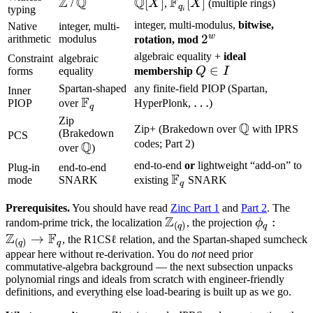
Z
Q
Q
F
\mathbb
\mathbb
\mathbb
[
]
\mathbb
[
]
/
X
,
X
(multiple rings)
q
typing
i
Z
Q
Q[X]
F_{q_i}
integer, multi-modulus,
bitwise,
Native
integer, multi-
[X]
w
2^w
2
arithmetic
modulus
rotation, mod
algebraic equality +
ideal
Constraint
algebraic
Q
∈
forms
equality
membership
Q
I
\in
Spartan-shaped
any finite-field PIOP (Spartan,
Inner
F
\mathbb
\ldots
…
I
PIOP
over
HyperPlonk,
)
q
F_q
Zip
Q
\mathbb
Zip+ (Brakedown over
with IPRS
(Brakedown
PCS
Q
codes; Part 2)
Q
\mathbb
over
)
Q
end-to-end
or
lightweight “add-on” to
Plug-in
end-to-end
F
\mathbb
mode
SNARK
existing
SNARK
q
F_q
Prerequisites.
You should have read
Zinc Part 1
and
Part 2
. The
Z
\mathbb
\phi_q:
:
random-prime trick, the localization
, the projection
ϕ
(
)
q
q
Z
F
Z_{(q)}
\mathbb
→
, the R1CSℓ relation, and the Spartan-shaped sumcheck
(
)
q
q
Z_{(q)}
appear here without re-derivation. You do
not
need prior
commutative-algebra background — the next subsection unpacks
\to
polynomial rings and ideals from scratch with engineer-friendly
\mathbb
definitions, and everything else load-bearing is built up as we go.
F_q