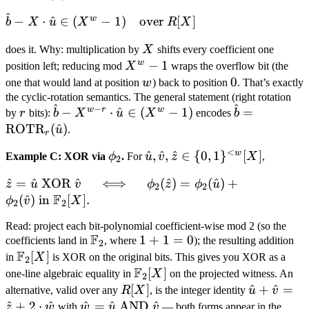
[X]
^
\hat b - X
w
−
⋅
^
∈
(
−
1
)
over
[
]
b
X
u
X
R
X
\cdot
X
does it. Why: multiplication by
X
shifts every coefficient one
\hat u \in
w
X^w
−
1
(X^w - 1)
position left; reducing mod
X
wraps the overflow bit (the
- 1
w
0
0
\quad
one that would land at position
w
) back to position
. That’s exactly
the cyclic-rotation semantics. The general statement (right rotation
\text{over
^
^
−
r
\hat b
\hat b =
w
r
w
−
⋅
^
∈
(
−
1
)
=
by
r
bits):
b
X
u
X
encodes
b
} R[X]
-
\text{ROTR
ROTR
(
^
)
u
.
r
X^{w-
u)
<
w
\phi_2
\hat u, \hat
^
,
^
,
^
∈
{
0
,
1
}
[
]
Example C: XOR via
ϕ
.
For
u
v
z
X
,
r}
2
v, \hat z \in
\cdot
\hat z =
^
=
^
XOR
^
⟺
(
^
)
=
(
^
)
+
z
u
v
ϕ
z
ϕ
u
\
2
2
\hat u
F
\hat u
(
^
)
in
[
]
.
ϕ
v
X
{0,1\}^{<w}
2
2
\in
\text{ XOR
[X]
(X^w
Read: project each bit-polynomial coefficient-wise mod 2 (so the
} \hat v
- 1)
F
\mathbb
1
1
+
1
=
0
coefficients land in
, where
); the resulting addition
2
\quad \iff
F
F_2
+
\mathbb
[
]
in
X
is XOR on the original bits. This gives you XOR as a
2
\quad
F
1
F_2[X]
\mathbb
[
]
one-line algebraic equality in
X
on the projected witness. An
2
\phi_2(\hat
=
F_2[X]
R[X]
[
]
\hat
^
+
^
=
alternative, valid over any
R
X
, is the integer identity
u
v
z) =
0
u +
^
+
2
⋅
^
\hat
^
=
^
AND
^
z
w
with
w
u
v
— both forms appear in the