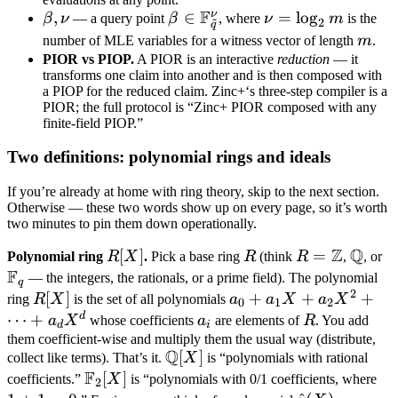
F
ν
\beta,
,
\beta \in
∈
\nu =
=
lo
g
β
ν
— a query point
β
, where
ν
m
is the
~
2
q
\nu
\mathbb
\log_2
m
number of MLE variables for a witness vector of length
m
.
F_{\tilde
m
PIOR vs PIOP.
A PIOR is an interactive
reduction
— it
transforms one claim into another and is then composed with
q}^\nu
a PIOP for the reduced claim. Zinc+‘s three-step compiler is a
PIOR; the full protocol is “Zinc+ PIOR composed with any
finite-field PIOP.”
Two definitions: polynomial rings and ideals
If you’re already at home with ring theory, skip to the next section.
Otherwise — these two words show up on every page, so it’s worth
two minutes to pin them down operationally.
Z
Q
R[X]
[
]
R
R =
=
\math
\
Polynomial ring
R
X
.
Pick a base ring
R
(think
R
,
, or
F
\mathbb
Q
F
— the integers, the rationals, or a prime field). The polynomial
q
2
Z
R[X]
[
]
a_0 +
+
+
+
ring
R
X
is the set of all polynomials
a
a
X
a
X
0
1
2
a_1 X
d
⋯
+
a_i
R
a
X
whose coefficients
a
are elements of
R
. You add
d
i
+ a_2
them coefficient-wise and multiply them the usual way (distribute,
Q
\mathbb
[
]
collect like terms). That’s it.
X
is “polynomials with rational
X^2
F
Q[X]
\mathbb
[
]
1
+
coefficients.”
X
is “polynomials with 0/1 coefficients, where
2