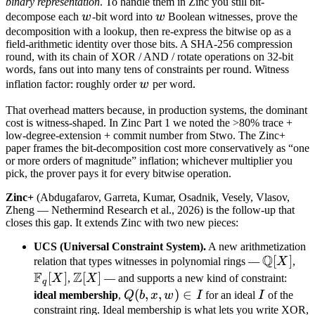
Z
binary representation
. To handle them in Zinc you still bit-
w
w
decompose each
w
-bit word into
w
Boolean witnesses, prove the
decomposition with a lookup, then re-express the bitwise op as a
field-arithmetic identity over those bits. A SHA-256 compression
round, with its chain of XOR / AND / rotate operations on 32-bit
words, fans out into many tens of constraints per round. Witness
w
inflation factor: roughly order
w
per word.
That overhead matters because, in production systems, the dominant
cost is witness-shaped. In Zinc Part 1 we noted the >80% trace +
low-degree-extension + commit number from Stwo. The Zinc+
paper frames the bit-decomposition cost more conservatively as “one
or more orders of magnitude” inflation; whichever multiplier you
pick, the prover pays it for every bitwise operation.
Zinc+
(Abdugafarov, Garreta, Kumar, Osadnik, Vesely, Vlasov,
Zheng — Nethermind Research et al., 2026) is the follow-up that
closes this gap. It extends Zinc with two new pieces:
UCS (Universal Constraint System).
A new arithmetization
Q
\mathb
[
]
\m
relation that types witnesses in polynomial rings —
X
,
F
Z
Q[X]
F_q
[
]
\mathbb
[
]
X
,
X
— and supports a new kind of constraint:
q
Z[X]
Q(b,
(
,
,
)
∈
I
ideal membership
,
Q
b
x
w
I
for an ideal
I
of the
x,
constraint ring. Ideal membership is what lets you write XOR,