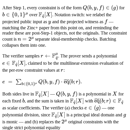
Q(b,
(
,
,
)
∈
(
)
b 
After Step 1, every constraint is of the form
Q
b
y
f
g
for
F
y, f)
{
μ
∈
{
0
,
1
}
\mathbb
[
]
b
over
X
. Notation switch: we relabel the
~
q
\in
F_{\tilde
y
f
projected public input as
y
and the projected witness as
f
—
(g)
q}[X]
matching the Zinc+ paper from this point on, and reminding the
reader these are post-Step-1 objects, not the originals. The constraint
μ
n =
=
2
count is
n
separate ideal-membership checks. Batching
2^\mu
collapses them into one.
μ
F
r
←
e \in
The verifier samples
r
. The prover sends a polynomial
~
q
\leftarrow
\mat
F
∈
[
]
e
X
, claimed to be the multilinear-extension evaluation of
~
q
\mathbb
F_{\t
r
the per-row constraint values at
r
:
F_{\tilde
q}[X]
e \;=\; \sum_{b \in \
=
(
,
,
)
⋅
eq
(
;
)
.
∑
q}^\mu
e
Q
b
y
f
b
r
∈
{
0
,
1
}
μ
b
{0,1\}^\mu} Q(b, y, f)
F
\mathbb
[
]
Q(b,
(
,
,
)
X
Both sides live in
X
—
Q
b
y
f
is a polynomial in
X
for
~
\cdot
q
F
F
F_{\tilde
y, f)
b
\mathbb
[
]
\widetilde{\
eq
(
;
)
∈
\widetilde{\mathrm{eq}}
each fixed
b
, and the sum is taken in
X
with
b
r
~
~
q
q
q}[X]
F_{\tilde
(b; r) \in \ma
e
∈
(
)
(b; r).
as scalar coefficients. The verifier (a) checks
e
g
— one
F
q}[X]
F_{\tilde q}
\in
\mathbb
[
]
g
polynomial division, since
X
is a principal ideal domain and
g
~
q
(g)
F_{\tilde
μ
2^\mu
2
is monic — and (b) replaces the
original constraints with the
q}[X]
single strict polynomial equality