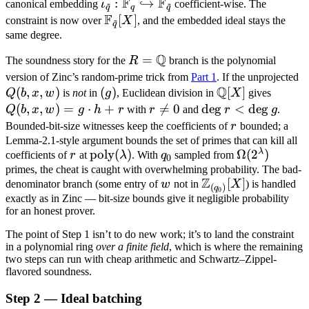
F
F
F_q
q^\ell
\Omega(2^\lambd
\iota_{\tilde q}:
=
:
↪
canonical embedding
ι
coefficient-wise. The
~
~
\text{over }
q
q
q
F
\mathbb F_q
1
\mathbb
[
]
constraint is now over
X
, and the embedded ideal stays the
~
\mathbb
q
\hookrightarrow
F_{\tilde
same degree.
F_{q_0}[X].
\mathbb
q}[X]
Q
R =
=
The soundness story for the
R
branch is the polynomial
F_{\tilde q}
\mathbb
Q
version of Zinc’s random-prime trick from
Part 1
. If the unprojected
Q
Q
(
,
,
)
(g)
(
)
\mathbb
[
]
Q(b,
x,
Q
b
x
w
is
not
in
g
, Euclidean division in
X
gives
Q[X]
x, w)
w
(
,
,
)
=
⋅
+
r

=
0
\deg
de
g
<
de
g
Q
b
x
w
g
h
r
with
r
and
r
g
.
= g
\neq
r <
r
Bounded-bit-size witnesses keep the coefficients of
r
bounded; a
\cdot
0
\deg
Lemma-2.1-style argument bounds the set of primes that can kill all
λ
r
\text{poly}
poly
(
)
q_0
\Omega(2^\
Ω
(
2
)
h + r
coefficients of
r
at
λ
. With
q
sampled from
g
0
(\lambda)
primes, the cheat is caught with overwhelming probability. The bad-
Z
w
\mathbb
[
]
denominator branch (some entry of
w
not in
X
) is handled
(
)
q
0
Z_{(q_0)}
exactly as in Zinc — bit-size bounds give it negligible probability
for an honest prover.
[X]
The point of Step 1 isn’t to do new work; it’s to land the constraint
in a polynomial ring
over a finite field
, which is where the remaining
two steps can run with cheap arithmetic and Schwartz–Zippel-
flavored soundness.
Step 2 — Ideal batching