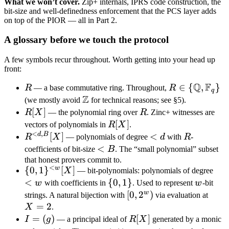
What we won’t cover.
Zip+ internals, IPRS code construction, the
bit-size and well-definedness enforcement that the PCS layer adds
on top of the PIOR — all in Part 2.
A glossary before we touch the protocol
A few symbols recur throughout. Worth getting into your head up
front:
Q
F
R
R \in \
∈
{
,
}
R
— a base commutative ring. Throughout,
R
q
Z
{\mathbb
\mathbb
(we mostly avoid
for technical reasons; see §5).
Q,
Z
R[X]
[
]
R
R
X
— the polynomial ring over
R
. Zinc+ witnesses are
\mathbb
R[X]
[
]
vectors of polynomials in
R
X
.
F_q\}
<
,
d
B
R^{<d,B}
[
]
<
<
R
R
X
— polynomials of degree
d
with
R
-
[X]
d
<
<
coefficients of bit-size
B
. The “small polynomial” subset
B
that honest provers commit to.
<
w
\
{
0
,
1
}
[
]
<
X
— bit-polynomials: polynomials of degree
{0,1\}^{<w}
w
<
\
{
0
,
1
}
w
w
with coefficients in
. Used to represent
w
-bit
[X]
{0,1\}
w
[0,2^w)
[
0
,
2
)
X
strings. A natural bijection with
via evaluation at
=
2
=
X
.
2
I
=
(
)
R[X]
[
]
I
g
— a principal ideal of
R
X
generated by a monic