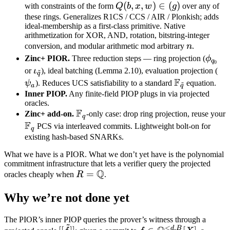
Q[X]
F_{q_i}
Q(b,
(
,
,
)
∈
(
)
with constraints of the form
Q
b
x
w
g
over any of
[X]
x,
these rings. Generalizes R1CS / CCS / AIR / Plonkish; adds
ideal-membership as a first-class primitive. Native
w)
arithmetization for XOR, AND, rotation, bitstring-integer
\in
n
conversion, and modular arithmetic mod arbitrary
n
.
(g)
\phi
Zinc+ PIOR.
Three reduction steps — ring projection (
ϕ
q
0
\iota_{\tilde
\p
or
ι
), ideal batching (Lemma 2.10), evaluation projection (
~
q
F
q}
\mathbb
ψ
). Reduces UCS satisfiability to a standard
equation.
~
a
q
F_{\tilde
Inner PIOP.
Any finite-field PIOP plugs in via projected
oracles.
q}
F
\mathbb
Zinc+ add-on.
-only case: drop ring projection, reuse your
q
F
F_q
\mathbb
PCS via interleaved commits. Lightweight bolt-on for
q
F_q
existing hash-based SNARKs.
What we have is a PIOR. What we don’t yet have is the polynomial
commitment infrastructure that lets a verifier query the projected
Q
R =
=
oracles cheaply when
R
.
\mathbb
Why we’re not done yet
Q
The PIOR’s inner PIOP queries the prover’s witness through a
~
<
,
[[\tilde
f \in
d
B