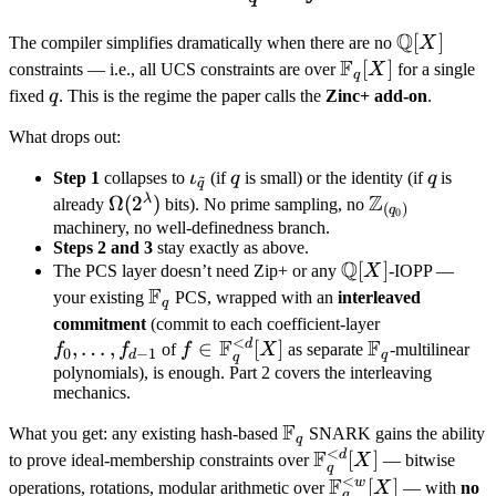
\xrightarrow{\;\Pi_{\mathbb
F_q
F_{\tilde q}}\;}
Q
\mathbb
[
]
The compiler simplifies dramatically when there are no
X
\text{accept/reject}
F
Q[X]
\mathbb
[
]
constraints — i.e., all UCS constraints are over
X
for a single
q
F_q[X]
q
fixed
q
. This is the regime the paper calls the
Zinc+ add-on
.
What drops out:
\iota_{\tilde
q
q
Step 1
collapses to
ι
(if
q
is small) or the identity (if
q
is
~
q
Z
q}
λ
\Omega(2^\lambda)
Ω
(
2
)
\mathbb
already
bits). No prime sampling, no
(
)
q
0
Z_{(q_0)}
machinery, no well-definedness branch.
Steps 2 and 3
stay exactly as above.
Q
\mathbb
[
]
The PCS layer doesn’t need Zip+ or any
X
-IOPP —
F
Q[X]
\mathbb
your existing
PCS, wrapped with an
interleaved
q
F_q
f_0,
commitment
(commit to each coefficient-layer
<
F
F
d
,
…
,
f \in
∈
[
]
\mathbb
\ldots,
f
f
of
f
X
as separate
-multilinear
0
−
1
d
q
q
\mathbb
F_q
f_{d-
polynomials), is enough. Part 2 covers the interleaving
mechanics.
F_q^{<d}
1}
[X]
F
\mathbb
What you get: any existing hash-based
SNARK gains the ability
q
<
F
F_q
d
\mathbb
[
]
to prove ideal-membership constraints over
X
— bitwise
q
<
F
F_q^{<d}
w
\mathbb
[
]
operations, rotations, modular arithmetic over
X
— with
no
q