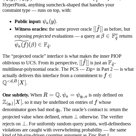
q
q}
F_{\tilde q}}
HyperPlonk, anything sumcheck-shaped that handles your
constraint type — runs on top, with:
\psi_a(y)
(
)
Public input:
ψ
y
.
a
~
[[\tilde
[[
]]
Witness oracles:
the same prover oracle
f
as before, but
F
f]]
ν
\beta \in
∈
\
exposing
projected
evaluations — a query at
β
returns
~
q
\mathbb
(
F
(
)
(
)
∈
ψ
f
β
.
~
a
q
F_{\tilde
F
The “projected oracle” interface is what makes the inner PIOP
q}^\nu
~
F
[[\tilde
\mathbb
[[
]]
oblivious to UCS. From its perspective,
f
is just an
-
~
q
f]]
F_{\tilde
multilinear-polynomial oracle. The PCS — Zip+ in Part 2 — is what
f \in
∈
q}
actually delivers this interface from a commitment to
f
<
,
Q
\mathbb
d
B
[
]
X
.
Q^{<d,B}
Q
R =
=
\psi_a =
=
\ma
One subtlety.
When
R
,
ψ
ψ
is only defined on
[X]
,
a
q
a
0
Z
\mathbb
\psi_{q_0,
Z_{(
[
]
f
X
, so it may be undefined on entries of
f
whose
(
)
q
0
Q
a}
[X]
q_0
denominator goes bad mod
q
. The oracle’s contract is: return the
0
\bot
⊥
projected value when defined, return
otherwise. The verifier
\bot
⊥
rejects on
. For uniformly random query points, well-definedness
violations are caught with overwhelming probability — the same
kind of bit-size-driven counting argument as Zinc Part 1.