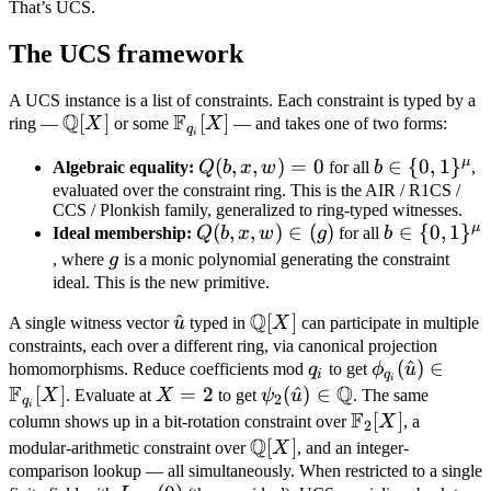
That’s UCS.
The UCS framework
A UCS instance is a list of constraints. Each constraint is typed by a
Q
F
\mathbb
[
]
\mathbb
[
]
ring —
X
or some
X
— and takes one of two forms:
q
i
Q[X]
F_{q_i}
μ
Q(b,
(
,
,
)
=
0
b \in \
∈
{
0
,
1
}
Algebraic equality:
Q
b
x
w
for all
b
,
[X]
x,
{0,
evaluated over the constraint ring. This is the AIR / R1CS /
CCS / Plonkish family, generalized to ring-typed witnesses.
w)
1\}^\mu
μ
Q(b,
(
,
,
)
∈
(
)
b \in \
∈
{
0
,
1
}
Ideal membership:
Q
b
x
w
g
for all
b
= 0
x,
{0,
g
, where
g
is a monic polynomial generating the constraint
w)
1\}^\mu
ideal. This is the new primitive.
\in
Q
\hat
^
\mathbb
[
]
A single witness vector
u
typed in
X
can participate in multiple
(g)
u
Q[X]
constraints, each over a different ring, via canonical projection
q_i
\phi_{q_i}
(
^
)
∈
homomorphisms. Reduce coefficients mod
q
to get
ϕ
u
i
q
i
F
Q
(\hat u)
[
]
X
=
2
\psi_2(\hat
(
^
)
∈
X
. Evaluate at
X
to get
ψ
u
. The same
2
q
i
F
\in
=
u) \in
\mathbb
[
]
column shows up in a bit-rotation constraint over
X
, a
2
\mathbb
2
Q
\mathbb Q
F_2[X]
\mathbb
[
]
modular-arithmetic constraint over
X
, and an integer-
F_{q_i}[X]
Q[X]
comparison lookup — all simultaneously. When restricted to a single