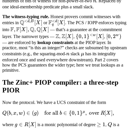
n
hundreds of bits of witness for non-power-of-two
n
. Replaced by
= 0
one ideal-membership predicate plus a small slack.
The witness-typing rule.
Honest provers commit witnesses with
<
,
<
Q
F
d
B
d
\mathbb
[
]
\mathbb
[
]
entries in
X
or
X
. The PCS / IOPP enforces typing
q
F
F
Q
Q
Q^{<d,B}
F_q^{<d}
\mathbb
,
[
]
,
,
[
]
into
X
X
— that’s a guarantee at the commitment
[X]
[X]
<
Z
Z
F,
w
w
\mathbb
\mathbb
[
]
\
{
0
,
1
}
[
]
[0,
[
0
,
2
)
layer. The narrower types —
,
X
,
X
,
\mathbb
Z
Z[X]
{0,1\}^{<w}
2^w)
— are enforced by
lookup constraints
at the PIOP layer. In
practice, most “is this an integer?” checks are subsumed by upstream
F[X],
[X]
n
\mu
constraints (e.g., the squaring-mod-
n
slack
μ
has its integrality
\mathbb
enforced once and used everywhere downstream). Part 2 covers
Q,
how the PCS guarantees the wider type; here we treat lookups as a
\mathbb
primitive.
Q[X]
The Zinc+ PIOP compiler: a three-step
PIOR
Now the protocol. We have a UCS constraint of the form
μ
Q(b, x,
(
,
,
)
∈
(
)
for all
∈
{
0
,
1
}
,
over
[
]
,
Q
b
x
w
g
b
R
X
w) \in (g)
g
∈
[
]
\geq
≥
1
Q
where
g
R
X
is a monic polynomial of degree
,
Q
is a
\quad