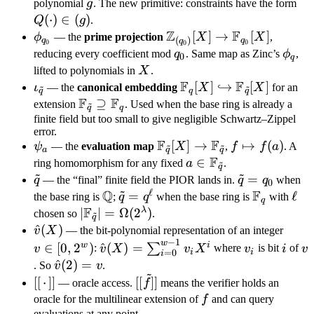
=
g
Q(
polynomial
g
. The new primitive: constraints have the form
(g)
\in
(
⋅
)
∈
(
)
Q
g
.
Z
F
\phi_{q_0}
\mathbb
[
]
→
[
]
ϕ
— the
prime projection
X
X
,
(
)
q
q
q
0
0
0
Z_{(q_0)}
q_0
\phi
reducing every coefficient mod
q
. Same map as Zinc’s
ϕ
,
0
q
[X] \to
X
lifted to polynomials in
X
.
\mathbb
F
F
\iota_{\tilde
\mathbb F_q[X]
[
]
↪
[
]
ι
— the
canonical embedding
X
X
for an
~
~
q
q
q
F_{q_0}
F
F
q}
\hookrightarrow
\mathbb
⊇
extension
. Used when the base ring is already a
~
q
q
[X]
\mathbb
F_{\tilde
finite field but too small to give negligible Schwartz–Zippel
error.
F_{\tilde q}[X]
q}
F
F
\psi_a
\mathbb
[
]
→
f
↦
(
)
ψ
— the
evaluation map
X
,
f
f
a
. A
~
~
\supseteq
a
q
q
F
F_{\tilde
\mapsto
a \in
∈
ring homomorphism for any fixed
a
.
~
\mathbb
q
~
~
q}[X] \to
f(a)
\mathbb
\tilde
\tilde
=
q
— the “final” finite field the PIOR lands in.
q
q
when
F_q
0
~
\mathbb
ℓ
Q
F_{\tilde
F
q
q =
\mathbb
\tilde
=
\mathbb
\ell
ℓ
the base ring is
;
q
q
when the base ring is
with
q
F_{\tilde
q}
F
q_0
Q
q =
F_q
λ
|\mathbb F_{\tilde
∣
∣
=
Ω
(
2
)
chosen so
.
~
q
q}
q^\ell
q}| =
\hat
^
(
)
v \in
v
X
— the bit-polynomial representation of an integer
−
1
\Omega(2^\lambda)
w
v(X)
[0,
\hat v(X) =
v_i
i
v
w
i
∈
[
0
,
2
)
^
(
)
=
∑
v
:
v
X
v
X
where
v
is bit
i
of
v
i
i
=
0
i
2^w)
\sum_{i=0}^{w-
\hat
^
(
2
)
=
. So
v
v
.
~
1} v_i X^i
v(2)
[[\,\cdot\,]]
[[\tilde
[[
⋅
]]
[[
]]
— oracle access.
f
means the verifier holds an
= v
f]]
f
oracle for the multilinear extension of
f
and can query
evaluations at any point.