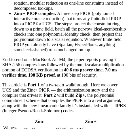
rotation, modular reduction as one-line constraints instead of
w)
decomposed lookups.
\in I
Zinc+ PIOP compiler.
A three-step PIOR (polynomial
interactive oracle reduction) that turns any finite-field PIOP
into a PIOP for UCS. The steps: project the constraint ring
down to a prime field, batch all the per-row ideal-membership
checks into one polynomial-identity check, then project that
polynomial down to a scalar equation. Whatever finite-field
PIOP you already have (Spartan, HyperPlonk, anything
sumcheck-shaped) runs unchanged on top.
End-to-end on a MacBook Air M4, the paper reports proving 7
SHA-256 compressions followed by the multi-scalar-multiplication
portion of ECDSA verification in
40.6 ms prover time, 7.0 ms
verifier time, 198 KB proof
, at 100 bits of security.
This article is
Part 1
of a two-part walkthrough. Here we cover
UCS and the Zinc+ PIOR — the arithmetization story and the
compiler that drives it.
Part 2
will build
Zip+
, the polynomial
commitment scheme that compiles the PIOR into a real argument,
along with the new linear-code family it’s instantiated with —
IPRS
(Integer Pseudo-Reed–Solomon) codes.
Zinc
Zinc+
Witness