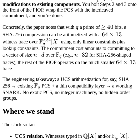
[X]
F_q^{<w}
modifications to existing components
. You bolt Steps 2 and 3 onto
the front of the PIOP, wrap the PCS with the interleaved
[X]
commitment, and you’re done.
q
\geq
≥
40
Concretely, the paper notes that with
q
a prime of
bits, a
40
64
64
×
13
SHA-256 compression can be arithmetized with a
<
32
F
\mathbb
[
]
\times
witness trace over
X
using only linear constraints plus
q
F_q^{<32}
13
lookup constraints. The commitment cost amounts to committing to
F
n
⋅
\mathbb
n
⋅
32
a vector of size
n
d
over
(e.g.,
n
for SHA-256-shaped
[X]
q
\cdot
F_q
\cdot
64
64
×
13
traces); the rest of the PIOP operates on the much smaller
d
32
trace.
\times
13
The engineering takeaway: a UCS arithmetization for, say, SHA-
F
\mathbb
256 → existing
PCS + a thin compatibility layer → a working
q
F_q
SNARK. No exotic PCS, no integer machinery, no hidden-order
groups.
Where we stand
The stack so far:
Q
F
\mathbb
[
]
\mathbb
[
]
UCS relation.
Witnesses typed in
X
and/or
X
,
q
i