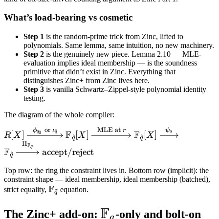
What’s load-bearing vs cosmetic
Step 1
is the random-prime trick from Zinc, lifted to
polynomials. Same lemma, same intuition, no new machinery.
Step 2
is the genuinely new piece. Lemma 2.10 — MLE-
evaluation implies ideal membership — is the soundness
primitive that didn’t exist in Zinc. Everything that
distinguishes Zinc+ from Zinc lives here.
Step 3
is vanilla Schwartz–Zippel-style polynomial identity
testing.
The diagram of the whole compiler:
or
MLE at
~
ϕ
ι
r
ψ
R[X]
F
F
q
q
a
[
]
[
]
[
]
0
R
X
X
X
~
~
q
q
\xrightarrow{\;\phi_{q_0}
Π
F
~
q
F
accept/reject
~
\text{ or } \iota_{\tilde q}\;}
q
\mathbb F_{\tilde q}[X]
Top row: the ring the constraint lives in. Bottom row (implicit): the
\xrightarrow{\;\text{MLE at
constraint shape — ideal membership, ideal membership (batched),
F
} r\;} \mathbb F_{\tilde q}
\mathbb
strict equality,
equation.
~
q
[X] \xrightarrow{\;\psi_a\;}
F_{\tilde
F
\mathbb
\mathbb F_{\tilde q}
q}
The Zinc+ add-on:
-only and bolt-on
q