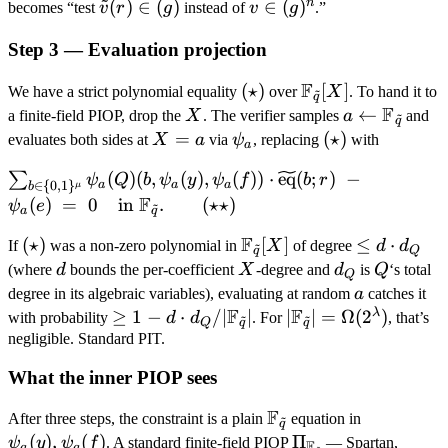
~
v(r) =
\mathbf
n
\tilde
(
)
∈
(
)
v \in
∈
(
)
becomes “test
v
r
g
instead of
v
g
.”
0}
0}
v(r)
(g)^n
Step 3 — Evaluation projection
\in
(g)
F
(\star)
(
⋆
)
\mathbb
[
]
We have a strict polynomial equality
over
X
. To hand it to
~
q
F
F_{\tilde
X
a
←
a finite-field PIOP, drop the
X
. The verifier samples
a
and
~
q
q}[X]
\leftarrow
X
=
\psi_a
(\star)
(
⋆
)
evaluates both sides at
X
a
via
ψ
, replacing
with
a
\mathbb
=
\sum_{b \in \
(
)
(
,
(
)
,
(
))
⋅
eq
(
;
)
−
∑
ψ
Q
b
ψ
y
ψ
f
b
r
F_{\tilde
a
a
a
a
∈
{
0
,
1
}
μ
b
{0,1\}^\mu} \psi_a(Q)
F
(
)
=
0
in
.
(
⋆
⋆
)
q}
ψ
e
~
a
q
(b, \psi_a(y), \psi_a(f))
F
(\star)
(
⋆
)
\mathbb
[
]
\leq
≤
⋅
\cdot
If
was a non-zero polynomial in
X
of degree
d
d
~
q
Q
F_{\tilde
d
d
X
d_Q
Q
\widetilde{\mathrm{eq}}
(where
d
bounds the per-coefficient
X
-degree and
d
is
Q
‘s total
Q
q}[X]
\cdot
a
(b; r) \;-\; \psi_a(e) \;=\;
degree in its algebraic variables), evaluating at random
a
catches it
d_Q
F
F
0 \quad \text{in }
λ
\geq 1 - d
≥
1
−
⋅
/∣
∣
|\mathbb F_{\tild
∣
∣
=
Ω
(
2
)
with probability
d
d
. For
, that’s
~
~
Q
q
q
\mathbb F_{\tilde q}.
\cdot
q}| =
negligible. Standard PIT.
\qquad (\star\star)
d_Q /
\Omega(2^\lambd
What the inner PIOP sees
|\mathbb
F_{\tilde
F
\mathbb
\psi_a(y),
After three steps, the constraint is a plain
equation in
~
q
q}|
F_{\tilde
\psi_a(f)
(
)
,
(
)
\Pi_{\mathbb
Π
ψ
y
ψ
f
. A standard finite-field PIOP
— Spartan,
F
~
a
a