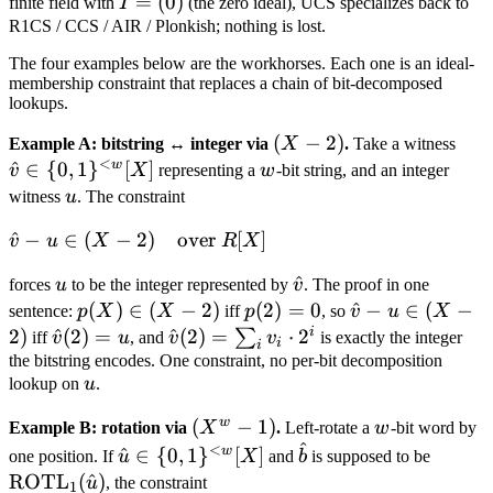
I
=
(
0
)
finite field with
I
(the zero ideal), UCS specializes back to
=
R1CS / CCS / AIR / Plonkish; nothing is lost.
(0)
The four examples below are the workhorses. Each one is an ideal-
membership constraint that replaces a chain of bit-decomposed
lookups.
(X
(
−
2
)
\hat
Example A: bitstring ↔ integer via
X
.
Take a witness
<
-
{0,
w
^
∈
{
0
,
1
}
[
]
w
v
X
representing a
w
-bit string, and an integer
2)
[X]
u
witness
u
. The constraint
\hat v - u
^
−
∈
(
−
2
)
over
[
]
v
u
X
R
X
\in (X - 2)
u
\hat
^
forces
u
to be the integer represented by
v
. The proof in one
\quad
v
p(X)
(
)
∈
(
−
2
)
p(2)
(
2
)
=
0
\hat
^
−
∈
(
−
sentence:
p
X
X
iff
p
, so
v
u
X
\text{over
\in
= 0
v - u
i
2
)
\hat
^
(
2
)
=
\hat
^
(
2
)
=
⋅
2
∑
iff
v
u
, and
v
v
is exactly the integer
} R[X]
i
i
(X -
\in
v(2)
v(2) =
the bitstring encodes. One constraint, no per-bit decomposition
u
lookup on
2)
u
.
(X -
= u
\sum_i
2)
v_i
w
(X^w
(
−
1
)
w
Example B: rotation via
X
.
Left-rotate a
w
-bit word by
\cdot
^
- 1)
<
\hat u \in \
\hat
\text
w
^
∈
{
0
,
1
}
[
]
one position. If
u
X
and
b
is supposed to be
2^i
{0,1\}^{<w}
b
u)
ROTL
(
^
)
u
, the constraint
1