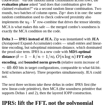
codewords?” via one random linear combination across rows; the
evaluation phase
asked “and does that combination give the
claimed evaluation?” via a second random linear combination. Two
rounds, two batches of column opens. Zip+ does it in one: the same
random combination used to check codeword proximity also
u_2
⋅
implements the
u
V
row-combine that drives the tensor identity.
2
\cdot
MCA is what makes this safe — the merged combo’s soundness is
exactly the MCA condition on the code.
V
Delta 3 — IPRS instead of JEA.
Zip was instantiated with
JEA
(Juxtaposed Expand-Accumulate) codes — small entries and linear-
time encoding, but suboptimal minimum distance, which dominated
the proof-size term. IPRS is a new code with
MDS-optimal
\delta
=
1
−
/
+
1/
O(n
(
lo
g
)
distance
(
δ
k
n
n
),
O
n
n
FFT-style
= 1 -
\log
\s
encoding
, and
bounded norm growth
(relative norm increase of
k/n +
n)
∼
40
60
60
40
–
bits in target configurations, comparable to what 64-bit-
1/n
field schemes achieve). Three properties simultaneously. JEA could
not.
The next three sections take these deltas in order: IPRS first (the
new linear-code primitive), then MCA (the soundness primitive that
supports Deltas 1 and 2), then the layered IOPP construction.
IPRS: lift the FFT, not the polynomial