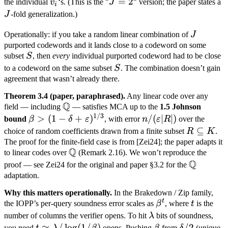
+
v_i
J=2
=
2
J
the individual
v
‘s. (This is the "
J
" version; the paper states a
i
r_2
J
-fold generalization.)
v_2
J
Operationally: if you take a random linear combination of
J
purported codewords and it lands close to a codeword on some
S
subset
S
, then
every
individual purported codeword had to be close
S
to a codeword on the same subset
S
. The combination doesn’t gain
agreement that wasn’t already there.
Theorem 3.4 (paper, paraphrased).
Any linear code over any
Q
\mathbb
field — including
— satisfies MCA up to the
1.5 Johnson
1/3
Q
\beta > (1 - \delta
n /
>
(
1
−
+
)
/
(
∣
∣
)
bound
β
δ
ε
, with error
n
ε
R
over the
+
(\varepsilon
R
⊆
choice of random coefficients drawn from a finite subset
R
K
.
\varepsilon)^{1/3}
|R|)
\subseteq
The proof for the finite-field case is from [Zei24]; the paper adapts it
Q
\mathbb
to linear codes over
(Remark 2.16). We won’t reproduce the
K
Q
Q
\mathbb
proof — see Zei24 for the original and paper §3.2 for the
Q
adaptation.
Why this matters operationally.
In the Brakedown / Zip family,
t
\beta^t
t
the IOPP’s per-query soundness error scales as
β
, where
t
is the
\lambda
number of columns the verifier opens. To hit
λ
bits of soundness,
t \approx
≈
/
lo
g
(
1/
)
\beta
\delta/2
/2
you need
opens. Pushing
from
(unique