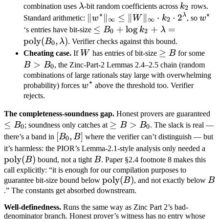
B_0
\lambda
k_2
combination uses
λ
-bit random coefficients across
k
rows.
2
⋆
⋆
λ
\|w^\star\|_\infty
∥
∥
≤
∥
∥
⋅
⋅
2
w^\s
Standard arithmetic:
w
W
k
, so
w
∞
∞
2
\leq \|W\|_\infty
\leq B_0 +
≤
+
lo
g
+
=
‘s entries have bit-size
B
k
λ
0
2
\cdot k_2 \cdot
\log k_2 +
poly
(
,
)
B
λ
. Verifier checks against this bound.
0
2^\lambda
\lambda =
W
\geq
≥
B 
Cheating case.
If
W
has entries of bit-size
B
for some
\text{poly}
B
B_
>
B
B
, the Zinc-Part-2 Lemmas 2.4–2.5 chain (random
0
(B_0,
combinations of large rationals stay large with overwhelming
⋆
w^\star
\lambda)
probability) forces
w
above the threshold too. Verifier
rejects.
\l
The completeness-soundness gap.
Honest provers are guaranteed
≤
\geq
≥
>
B
B
; soundness only catches at
B
B
. The slack is real —
0
0
B >
[B_0,
[
,
]
there’s a band in
B
B
where the verifier can’t distinguish — but
0
B_0
B]
\te
it’s harmless: the PIOR’s Lemma-2.1-style analysis only needed a
poly
(
)
B
(B)
B
bound, not a tight
B
. Paper §2.4 footnote 8 makes this
call explicitly: “it is enough for our compilation purposes to
\text{poly}
poly
(
)
B
guarantee bit-size bound below
B
, and not exactly below
B
(B)
.” The constants get absorbed downstream.
Well-definedness.
Runs the same way as Zinc Part 2’s bad-
denominator branch. Honest prover’s witness has no entry whose