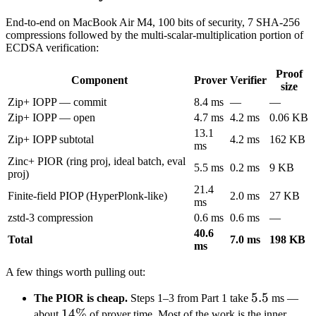
End-to-end on MacBook Air M4, 100 bits of security, 7 SHA-256
compressions followed by the multi-scalar-multiplication portion of
ECDSA verification:
Proof
Component
Prover
Verifier
size
Zip+ IOPP — commit
8.4 ms
—
—
Zip+ IOPP — open
4.7 ms
4.2 ms
0.06 KB
13.1
Zip+ IOPP subtotal
4.2 ms
162 KB
ms
Zinc+ PIOR (ring proj, ideal batch, eval
5.5 ms
0.2 ms
9 KB
proj)
21.4
Finite-field PIOP (HyperPlonk-like)
2.0 ms
27 KB
ms
zstd-3 compression
0.6 ms
0.6 ms
—
40.6
Total
7.0 ms
198 KB
ms
A few things worth pulling out:
5.5
5.5
The PIOR is cheap.
Steps 1–3 from Part 1 take
ms —
14\%
14%
about
of prover time. Most of the work is the inner