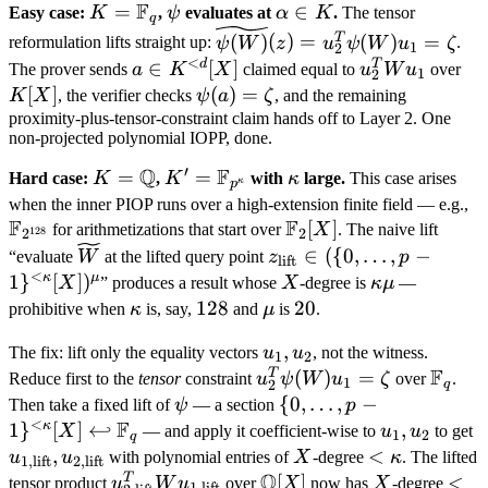
F
K =
=
\psi
\alpha
∈
Easy case:
K
,
ψ
evaluates at
α
K
.
The tensor
q
\mathbb
\in K
\widetilde{\psi(W)}
T
(
)
(
)
=
(
)
=
reformulation lifts straight up:
ψ
W
z
u
ψ
W
u
ζ
.
1
2
F_q
(z) = u_2^T
<
d
T
a \in
∈
[
]
u_2^T
K[
The prover sends
a
K
X
claimed equal to
u
W
u
over
1
2
\psi(W) u_1 = \zeta
K^{<d}
W
[
]
\psi(a)
(
)
=
K
X
, the verifier checks
ψ
a
ζ
, and the remaining
[X]
u_1
=
proximity-plus-tensor-constraint claim hands off to Layer 2. One
non-projected polynomial IOPP, done.
\zeta
′
Q
F
K =
=
K' = \mathbb
=
\kappa
Hard case:
K
,
K
with
κ
large.
This case arises
κ
p
\mathbb
F_{p^\kappa}
\
when the inner PIOP runs over a high-extension finite field — e.g.,
F
F
Q
\mathbb
[
]
F
for arithmetizations that start over
X
. The naive lift
128
2
2
F_2[X]
\widetilde
z_{\text{lift}}
∈
({
0
,
…
,
−
“evaluate
W
at the lifted query point
z
p
lift
W
\in (\{0, \ldots,
<
κ
μ
1
}
[
]
)
X
\kappa
X
” produces a result whose
X
-degree is
κ
μ
—
p-
\mu
\kappa
128
128
\mu
20
20
prohibitive when
κ
is, say,
and
μ
is
.
1\}^{<\kappa}
u_1,
,
[X])^\mu
The fix: lift only the equality vectors
u
u
, not the witness.
1
2
F
u_2
T
u_2^T
(
)
=
\mat
Reduce first to the
tensor
constraint
u
ψ
W
u
ζ
over
.
1
2
q
\psi(W)
F_q
\psi
\{0, \ldots, p-
{
0
,
…
,
−
Then take a fixed lift of
ψ
— a section
p
<
F
u_1 =
1\}^{<\kappa}
κ
1
}
[
]
↩
u_1,
,
u
X
— and apply it coefficient-wise to
u
u
to get
1
2
q
\zeta
[X]
u_2
\
,
X
<
<
u
u
with polynomial entries of
X
-degree
κ
. The lifted
1
,
lift
2
,
lift
\hookleftarrow
Q
u
\kappa
T
u_{2,
\mathbb
[
]
X
< d
<
tensor product
u
W
u
over
X
now has
X
-degree
1
,
lift