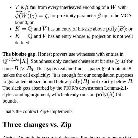
V
\beta
W
\wid
V
is
β
-far
from every interleaved encoding of a
W
with
(z) 
\beta
(
)
(
)
=
ψ
W
z
ζ
, for proximity parameter
β
up to the MCA
bound; or
Q
K =
=
V
\text{poly}
poly
(
)
K
and
V
has an entry of bit-size above
B
; or
Q
\mathbb
(B)
K =
=
V
\psi
K
and
V
has an entry whose
ψ
-projection is not well-
Q
\mathbb
defined.
Q
\mat
The bit-size gap.
Honest provers use witnesses with entries in
<
,
Q
d
B
[
]
\geq
≥
Q^{<
0
X
. Soundness only catches cheaters at bit-size
B
for
B
B_0}
B >
>
some
B
B
. This gap is real and fine — paper §2.4 footnote 8
0
B_0
makes the call explicitly: “it is enough for our compilation purposes
\text{poly}
poly
(
)
B
to guarantee bit-size bound below
B
, not exactly below
B
.”
(B)
The slack gets absorbed by the PIOR’s downstream Lemma-2.1-
\text{poly}
poly
(
)
style counting argument, which already runs on
λ
-bit
(\lambda)
bounds.
That’s the contract Zip+ implements.
Three changes vs. Zip
Zip+ is Zip with three surgical changes. Pin them down before the