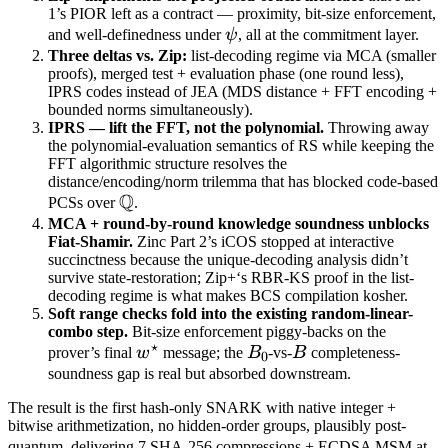
1’s PIOR left as a contract — proximity, bit-size enforcement,
\psi
and well-definedness under
ψ
, all at the commitment layer.
Three deltas vs. Zip:
list-decoding regime via MCA (smaller
proofs), merged test + evaluation phase (one round less),
IPRS codes instead of JEA (MDS distance + FFT encoding +
bounded norms simultaneously).
IPRS — lift the FFT, not the polynomial.
Throwing away
the polynomial-evaluation semantics of RS while keeping the
FFT algorithmic structure resolves the
distance/encoding/norm trilemma that has blocked code-based
Q
\mathbb
PCSs over
.
Q
MCA + round-by-round knowledge soundness unblocks
Fiat-Shamir.
Zinc Part 2’s iCOS stopped at interactive
succinctness because the unique-decoding analysis didn’t
survive state-restoration; Zip+‘s RBR-KS proof in the list-
decoding regime is what makes BCS compilation kosher.
Soft range checks fold into the existing random-linear-
combo step.
Bit-size enforcement piggy-backs on the
⋆
w^\star
B_0
B
prover’s final
w
message; the
B
-vs-
B
completeness-
0
soundness gap is real but absorbed downstream.
The result is the first hash-only SNARK with native integer +
bitwise arithmetization, no hidden-order groups, plausibly post-
\s
quantum, delivering 7 SHA-256 compressions + ECDSA MSM at