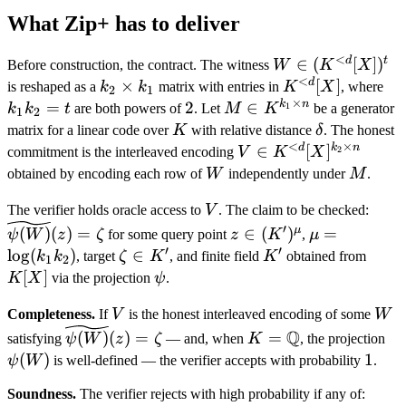
What Zip+ has to deliver
<
d
t
W \in
∈
(
[
]
)
Before construction, the contract. The witness
W
K
X
<
(K^{<d}
d
k_2
×
K^{<d}
[
]
k_
is reshaped as a
k
k
matrix with entries in
K
X
, where
2
1
×
[X])^t
\times
[X]
k_
k
n
=
2
2
M \in
∈
1
k
k
t
are both powers of
. Let
M
K
be a generator
1
2
k_1
= 
K^{k_1
K
\delta
matrix for a linear code over
K
with relative distance
δ
. The honest
<
×
\times
d
k
n
V \in
∈
[
]
2
commitment is the interleaved encoding
V
K
X
n}
K^{<d}
W
M
obtained by encoding each row of
W
independently under
M
.
[X]^{k_2
V
\wid
The verifier holds oracle access to
V
. The claim to be checked:
\times
(z) 
z \in
\mu =
′
μ
(
)
(
)
=
∈
(
)
=
n}
ψ
W
z
ζ
for some query point
z
K
,
μ
(K')^\mu
\log(k_1
′
′
lo
g
(
)
\zeta
∈
K'
K[X]
k
k
, target
ζ
K
, and finite field
K
obtained from
1
2
k_2)
\in
[
]
\psi
K
X
via the projection
ψ
.
K'
V
W
Completeness.
If
V
is the honest interleaved encoding of some
W
\widetilde{\psi(W)}
K =
\p
Q
(
)
(
)
=
=
satisfying
ψ
W
z
ζ
— and, when
K
, the projection
(z) = \zeta
\mathbb
(
)
1
1
ψ
W
is well-defined — the verifier accepts with probability
.
Q
Soundness.
The verifier rejects with high probability if any of: