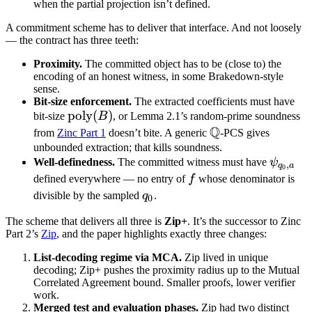
F_{q_0}
\mathbb
when the partial projection isn’t defined.
F_{q_0}^\nu
A commitment scheme has to deliver that interface. And not loosely
— the contract has three teeth:
Proximity.
The committed object has to be (close to) the
encoding of an honest witness, in some Brakedown-style
sense.
Bit-size enforcement.
The extracted coefficients must have
\text{poly}
poly
(
)
bit-size
B
, or Lemma 2.1’s random-prime soundness
Q
(B)
\mathbb
from
Zinc Part 1
doesn’t bite. A generic
-PCS gives
Q
unbounded extraction; that kills soundness.
\psi_{
Well-definedness.
The committed witness must have
ψ
,
q
a
0
a}
f
defined everywhere — no entry of
f
whose denominator is
q_0
divisible by the sampled
q
.
0
The scheme that delivers all three is
Zip+
. It’s the successor to Zinc
Part 2’s
Zip
, and the paper highlights exactly three changes:
List-decoding regime via MCA.
Zip lived in unique
decoding; Zip+ pushes the proximity radius up to the Mutual
Correlated Agreement bound. Smaller proofs, lower verifier
work.
Merged test and evaluation phases.
Zip had two distinct