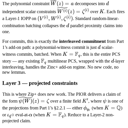
\widetilde
d
W^{(i)}, \qquad
(
)
=
The polynomial constraint
W
z
a
decomposes into
d
W(z) = a
V =
\widetilde{W^{(i)}}
K
(
)
(
)
i
(
)
=
i
independent scalar constraints
W
z
ζ
over
K
. Each fires
\sum_{i=0}^{d-
(z) = \zeta^{(i)}
(
)
(
)
(
)
(V^{(i)},
i
i
i
(
,
,
)
a Layer-1 IOPP on
V
W
ζ
. Standard random-linear-
1} X^i \cdot
W^{(i)},
d
combination batching collapses the
d
parallel proximity claims into
V^{(i)}, \qquad
\zeta^{(i)})
one.
a =
For commits, this is exactly the
interleaved commitment
from Part
\sum_{i=0}^{d-
d
1’s add-on path: a polynomial-witness commit is just
d
scalar-
1} X^i \cdot
F
K =
=
witness commits, batched. When
K
, this is the entire PCS
\zeta^{(i)}.
q
F
\mathbb
\mathbb
d
story — any existing
multilinear PCS, wrapped with the
d
-layer
q
F_q
F_q
interleaving, handles the Zinc+ add-on regime. No new code, no
new lemmas.
Layer 3 — projected constraints
This is where Zip+ does new work. The PIOR delivers a claim of
\widetilde{\psi(W)}
K'
\psi
′
(
)
(
)
=
the form
ψ
W
z
ζ
over a finite field
K
, where
ψ
is one of
(z) = \zeta
Q
\phi_{q_0}
K =
=
the projections from Part 1’s §2.2.1 — either
ϕ
(when
K
)
q
0
F
\mathbb
\iota_{\tilde
∘
\alpha
K =
=
or
ι
eval-at-
α
(when
K
). Reduce to a Layer-2 non-
~
q
q
Q
q} \circ
\mathbb
projected claim.
F_q