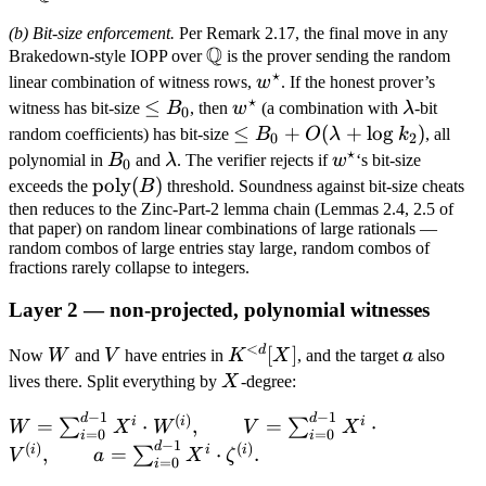
Q
(b) Bit-size enforcement.
Per Remark 2.17, the final move in any
Q
\mathbb
Brakedown-style IOPP over
is the prover sending the random
⋆
Q
w^\star
linear combination of witness rows,
w
. If the honest prover’s
⋆
\leq
≤
w^\star
\lambda
witness has bit-size
B
, then
w
(a combination with
λ
-bit
0
B_0
\leq B_0 +
≤
+
(
+
lo
g
)
random coefficients) has bit-size
B
O
λ
k
, all
0
2
⋆
O(\lambda
B_0
\lambda
w^\star
polynomial in
B
and
λ
. The verifier rejects if
w
‘s bit-size
0
+ \log
\text{poly}
poly
(
)
exceeds the
B
threshold. Soundness against bit-size cheats
k_2)
(B)
then reduces to the Zinc-Part-2 lemma chain (Lemmas 2.4, 2.5 of
that paper) on random linear combinations of large rationals —
random combos of large entries stay large, random combos of
fractions rarely collapse to integers.
Layer 2 — non-projected, polynomial witnesses
<
d
W
V
K^{<d}
[
]
a
Now
W
and
V
have entries in
K
X
, and the target
a
also
[X]
X
lives there. Split everything by
X
-degree:
−
1
−
1
d
d
W =
(
)
i
i
i
=
⋅
,
=
⋅
∑
∑
W
X
W
V
X
=
0
=
0
i
i
\sum_{i=0}^{d-
−
1
d
(
)
(
)
i
i
i
,
=
⋅
.
∑
V
a
X
ζ
=
0
i
1} X^i \cdot