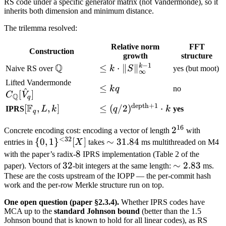
RS code under a specific generator matrix (not Vandermonde), so it
inherits both dimension and minimum distance.
The trilemma resolved:
Relative norm
FFT
Construction
growth
structure
−
1
Q
k
\mathbb
\leq k \cdot
≤
⋅
∥
∥
Naive RS over
k
S
yes (but moot)
∞
Q
\|S\|_\infty^{k-
C_\mathbb
Lifted Vandermonde
\leq
≤
k
q
no
1}
^
Q[\hat
[
]
C
V
Q
q
k q
V_q]
depth
+
1
F
[\mathbb
[
,
,
]
\leq
≤
(
/2
)
⋅
IPRS
L
k
q
k
yes
q
F_q, L, k]
(q/2)^{\text{depth}+1}
16
2^{16}
2
Concrete encoding cost: encoding a vector of length
\cdot k
with
<
32
\
{
0
,
1
}
[
]
\sim
∼
31.84
entries in
X
takes
ms multithreaded on M4
{0,1\}^{<32}
31.84
8
8
with the paper’s radix-
IPRS implementation (Table 2 of the
[X]
32
32
\sim
∼
2.83
paper). Vectors of
-bit integers at the same length:
ms.
These are the costs upstream of the IOPP — the per-commit hash
2.83
work and the per-row Merkle structure run on top.
One open question (paper §2.3.4).
Whether IPRS codes have
MCA up to the
standard Johnson bound
(better than the 1.5
Johnson bound that is known to hold for all linear codes), as RS