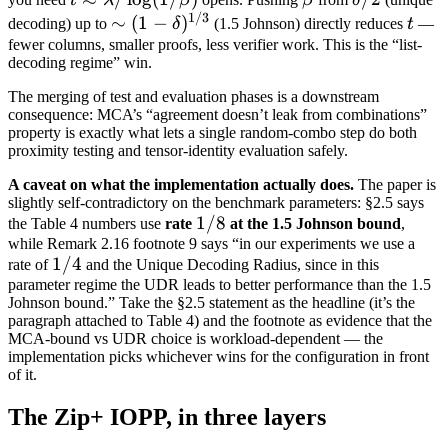
t
λ
β
β
δ
1/3
\lambda /
\sim (1-
t
∼
(
1
−
)
decoding) up to
δ
(1.5 Johnson) directly reduces
t
—
\log(1/\beta)
\delta)^{1/3}
fewer columns, smaller proofs, less verifier work. This is the “list-
decoding regime” win.
The merging of test and evaluation phases is a downstream
consequence: MCA’s “agreement doesn’t leak from combinations”
property is exactly what lets a single random-combo step do both
proximity testing and tensor-identity evaluation safely.
A caveat on what the implementation actually does.
The paper is
slightly self-contradictory on the benchmark parameters: §2.5 says
1/8
1/8
the Table 4 numbers use
rate
at the 1.5 Johnson bound
,
while Remark 2.16 footnote 9 says “in our experiments we use a
1/4
1/4
rate of
and the Unique Decoding Radius, since in this
parameter regime the UDR leads to better performance than the 1.5
Johnson bound.” Take the §2.5 statement as the headline (it’s the
paragraph attached to Table 4) and the footnote as evidence that the
MCA-bound vs UDR choice is workload-dependent — the
implementation picks whichever wins for the configuration in front
of it.
The Zip+ IOPP, in three layers