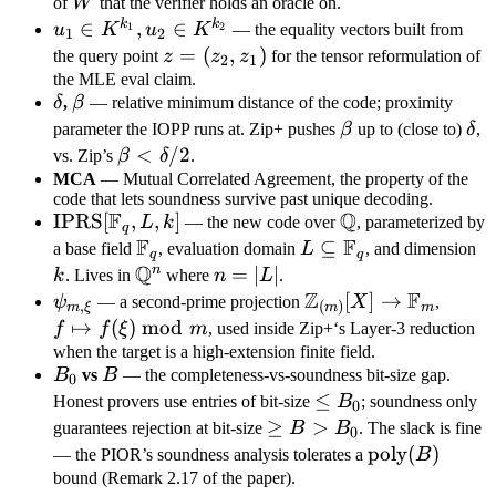
K^{<d}
W
of
W
that the verifier holds an oracle on.
[X]^{k_2
k
k
u_1 \in
∈
,
∈
1
2
u
K
u
K
— the equality vectors built from
1
2
\times
K^{k_1},
z =
=
(
,
)
the query point
z
z
z
for the tensor reformulation of
2
1
n}
u_2 \in
(z_2,
the MLE eval claim.
\delta
\beta
K^{k_2}
δ
,
β
— relative minimum distance of the code; proximity
z_1)
\beta
\de
parameter the IOPP runs at. Zip+ pushes
β
up to (close to)
δ
,
\beta
<
/2
vs. Zip’s
β
δ
.
<
MCA
— Mutual Correlated Agreement, the property of the
code that lets soundness survive past unique decoding.
\delta
F
Q
\text{IPRS}
IPRS
[
,
,
]
\mathbb
L
k
— the new code over
, parameterized by
/ 2
q
F
F
[\mathbb
Q
\mathbb
L
⊆
k
a base field
, evaluation domain
L
, and dimension
q
q
F_q, L, k]
Q
F_q
\subseteq
n
\mathbb
n
=
∣
∣
k
. Lives in
where
n
L
.
\mathbb
Z
F
Q^n
=
\psi_{m,
\mathbb
[
]
→
f
ψ
— a second-prime projection
X
,
,
(
)
m
ξ
m
m
F_q
|L|
\xi}
Z_{(m)}
\maps
↦
(
)
mod
f
f
ξ
m
, used inside Zip+‘s Layer-3 reduction
[X] \to
f(\xi)
when the target is a high-extension finite field.
B_0
B
B
vs
B
— the completeness-vs-soundness bit-size gap.
\mathbb
\bmo
0
\leq
≤
F_m
m
Honest provers use entries of bit-size
B
; soundness only
0
B_0
\geq
≥
>
guarantees rejection at bit-size
B
B
. The slack is fine
0
B >
\text{poly}
poly
(
)
— the PIOR’s soundness analysis tolerates a
B
B_0
(B)
bound (Remark 2.17 of the paper).