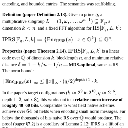
encoding, and bounded entries. The semantics was scaffolding.
q
Definition (paper Definition 2.13).
Given a prime
q
, a
−
1
F
n
L = (1,
=
(
1
,
,
…
,
)
⊆
multiplicative subgroup
L
ω
ω
, a
q
F
\omega,
k
<
\text{RS}
RS
[
,
,
]
dimension
k
n
, and a fixed FFT algorithm for
L
k
:
q
\ldots,
<
[\mathbb
F
Q
Q
k
n
\text{IPRS}[\mathbb F_q,
IPRS
[
,
,
]
:=
{
Enc
(
)
∣
∈
}
⊆
.
L
k
x
x
\omega^{n-
n
F_q, L, k]
IPRS
q
L, k] := \
1})
F
\text{IPRS}
IPRS
[
,
,
]
Properties (paper Theorem 2.14).
L
k
is a linear
{\text{Enc}_{\text{IPRS}}
q
\subseteq
Q
[\mathbb
\mathbb
k
n
code over
of dimension
k
, blocklength
n
, and minimum relative
(x) \mid x \in \mathbb
\mathbb
F_q, L, k]
Q
\delta
=
1
−
/
+
1/
distance
δ
k
n
n
—
MDS-optimal
, same as RS.
Q^k\} \subseteq \mathbb
F_q
= 1 -
The norm bound:
Q^n.
k/n +
depth
+
1
\|\text{Enc}_{\text{IPRS}}
∥
Enc
(
)
∥
≤
∥
∥
⋅
(
/2
)
⋅
.
x
x
q
k
IPRS
∞
∞
1/n
(x)\|_\infty \leq \|x\|_\infty
9
10
16
k
≈
2
2^{10}
2
q
≈
2
In the paper’s target configurations (
k
to
,
q
,
\cdot
\approx
\approx
1
1
2
2
8
8
depth
–
, radix
), this works out to a
relative norm increase of
(q/2)^{\text{depth}+1}
2^9
2^{16}
roughly 40–60 bits
. Comparable to what field-native schemes
\cdot k.
64
64
achieve over
-bit fields when encoding small-norm messages. Far
Q
\mathbb
below the thousands of bits naive RS over
would produce. The
Q
proof (paper §7.2) is a corollary of Lemma 2.12: IPRS is a lift of an