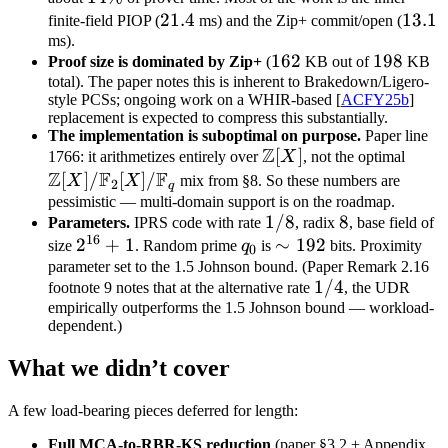
21.4
21.4
13.1
13.1
finite-field PIOP (
ms) and the Zip+ commit/open (
ms).
162
162
198
198
Proof size is dominated by Zip+
(
KB out of
KB
total). The paper notes this is inherent to Brakedown/Ligero-
style PCSs; ongoing work on a WHIR-based [
ACFY25b
]
replacement is expected to compress this substantially.
The implementation is suboptimal on purpose.
Paper line
Z
\mathbb
[
]
\mat
1766: it arithmetizes entirely over
X
, not the optimal
Z
F
F
Z[X]
Z[X] 
[
]
/
[
]
/
X
X
mix from §8. So these numbers are
2
q
\mat
pessimistic — multi-domain support is on the roadmap.
1/8
1/8
8
8
Parameters.
IPRS code with rate
, radix
, base field of
F_2[
16
2^{16}
2
+
1
q_0
\sim
∼
192
size
. Random prime
q
is
bits. Proximity
\mat
0
+ 1
192
parameter set to the 1.5 Johnson bound. (Paper Remark 2.16
F_q
1/4
1/4
footnote 9 notes that at the alternative rate
, the UDR
empirically outperforms the 1.5 Johnson bound — workload-
dependent.)
What we didn’t cover
A few load-bearing pieces deferred for length:
Full MCA-to-RBR-KS reduction
(paper §3.2 + Appendix