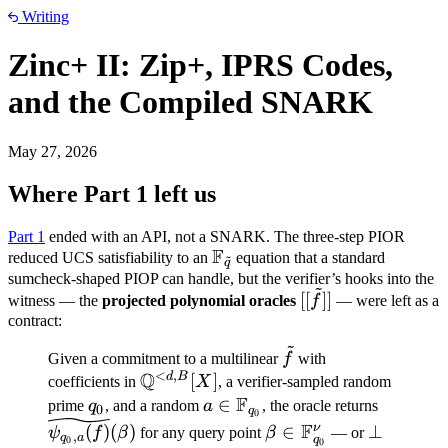
Writing
Zinc+ II: Zip+, IPRS Codes,
and the Compiled SNARK
May 27, 2026
Where Part 1 left us
Part 1
ended with an API, not a SNARK. The three-step PIOR
F
\mathbb
reduced UCS satisfiability to an
equation that a standard
~
q
F_{\tilde
sumcheck-shaped PIOP can handle, but the verifier’s hooks into the
~
[[\tilde
[[
]]
q}
witness — the
projected polynomial oracles
f
— were left as a
f]]
contract:
~
\tilde
Given a commitment to a multilinear
f
with
<
,
Q
f
d
B
\mathbb
[
]
coefficients in
X
, a verifier-sampled random
F
Q^{<d,B}
q_0
a \in
∈
\widetil
prime
q
, and a random
a
, the oracle returns
0
q
0
[X]
\mathbb
a}(f)}(\
\beta \in
\bot
F
ν
(
)
(
)
∈
⊥
ψ
f
β
for any query point
β
— or
,
q
a
q
0
0