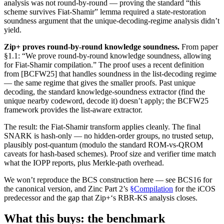
analysis was not round-by-round — proving the standard “this
scheme survives Fiat-Shamir” lemma required a state-restoration
soundness argument that the unique-decoding-regime analysis didn’t
yield.
Zip+ proves round-by-round knowledge soundness.
From paper
§1.1: “We prove round-by-round knowledge soundness, allowing
for Fiat-Shamir compilation.” The proof uses a recent definition
from [BCFW25] that handles soundness in the list-decoding regime
— the same regime that gives the smaller proofs. Past unique
decoding, the standard knowledge-soundness extractor (find the
unique nearby codeword, decode it) doesn’t apply; the BCFW25
framework provides the list-aware extractor.
The result: the Fiat-Shamir transform applies cleanly. The final
SNARK is hash-only — no hidden-order groups, no trusted setup,
plausibly post-quantum (modulo the standard ROM-vs-QROM
caveats for hash-based schemes). Proof size and verifier time match
what the IOPP reports, plus Merkle-path overhead.
We won’t reproduce the BCS construction here — see BCS16 for
the canonical version, and Zinc Part 2’s
§Compilation
for the iCOS
predecessor and the gap that Zip+‘s RBR-KS analysis closes.
What this buys: the benchmark