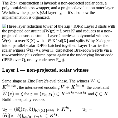
The Zip+ construction is layered: a non-projected scalar core, a
polynomial-witness wrapper, and a projected-evaluation outer layer.
We follow the paper’s §2.4 layering — it’s also how the
implementation is organized.
Layer 1 — non-projected, scalar witness
W \in
∈
Same shape as Zinc Part 2’s eval phase. The witness
W
×
×
K^{k_2
k
k
k
n
V \in
∈
\wid
2
1
2
K
, the interleaved encoding
V
K
, the constraint
\times
K^{k_2
W(z
l
o
g
+
l
o
g
z =
\zeta
k
k
(
)
=
=
(
,
)
∈
∈
2
1
W
z
ζ
for
z
z
z
K
and
ζ
K
.
2
1
k_1}
\times
\zet
(z_2,
\in
Build the equality vectors
n}
z_1) \in
K
k
u_2 =
=
(
eq
(
,
)
)
∈
,
=
2
u
z
b
K
u
2
2
1
l
o
g
∈
{
0
,
1
}
K^{\log
k
2
b
(\widetilde{\mathrm{eq}}
k
(
eq
(
,
)
)
∈
.
1
z
b
K
k_2 +
1
l
o
g
∈
{
0
,
1
}
k
1
b