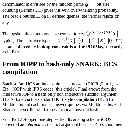
q_0
denominator is divisible by the random prime
q
— bit-size
0
counting (Lemma 2.1) gives this with overwhelming probability.
\bot
⊥
The oracle returns
on ill-defined queries; the verifier rejects on
\bot
⊥
any
.
<
,
poly
(
)
Q
\mathbb
d
B
[
]
The upshot: the commitment scheme enforces
X
<
<
Z
Q^{<d,
d
w
w
\mathbb
[
]
\
{
0
,
1
}
[
]
[0,
[
0
,
2
)
typing. The narrower types —
X
,
X
,
\text{poly}
Z^{<d}
{0,1\}^{<w}
2^w)
— are enforced by
lookup constraints at the PIOP layer
, exactly
as in Part 1.
(B)}[X]
[X]
[X]
From IOPP to hash-only SNARK: BCS
compilation
Stack so far: UCS arithmetization → three-step PIOR (Part 1) →
Zip+ IOPP with IPRS codes (this article). Final arrow: from the
interactive IOP to a hash-only non-interactive succinct argument.
That’s done via the standard
BCS-style compilation
[
BCS16
] —
Merkle-commit each oracle, answer queries via Merkle paths, Fiat–
Shamir the verifier randomness from a transcript hash.
Zinc Part 2 stopped one step earlier. Its analog scheme
iCOS
delivered an
interactive
succinct argument because Zip’s soundness