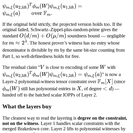
\xi}
\text{lift}} =
T
\psi_{m, \xi}
(
)
(
)
(
)
=
ψ
u
ϕ
W
ψ
u
,
2
,
lift
,
1
,
lift
m
ξ
m
m
ξ
a \qquad
F
(u_{2,
(
)
over
.
ψ
a
,
\text{over }
m
ξ
m
\text{lift}})^T
\mathbb
If the original held strictly, the projected version holds too. If the
\phi_m(W)
Q[X]
original failed, Schwartz–Zippel-plus-random-prime gives the
\psi_{m, \xi}
O(d /
(
/
)
+
(
/
)
standard
O
d
m
O
μ
m
soundness bound — negligible
(u_{1,
m) +
λ
m \approx
≈
2
for
m
. The honest prover’s witness has no entry whose
\text{lift}}) =
O(\mu
2^\lambda
m
denominator is divisible by
m
by the same bit-size counting from
\psi_{m, \xi}
/ m)
Part 1, so well-definedness holds for free.
(a) \qquad
V
W
\psi_{
\text{over }
The residual claim ”
V
is close to encoding of some
W
with
(u_{2,
T
\mathbb F_m.
(
)
(
)
(
)
=
(
)
ψ
u
ϕ
W
ψ
u
ψ
a
” is now a
,
2
,
lift
,
1
,
lift
,
m
ξ
m
m
ξ
m
ξ
F
\text{l
\mathbb
[
]
\p
Layer-2 polynomial-witness tensor constraint over
X
(since
m
\phi_
F_m[X]
(
)
X
<
<
ϕ
W
still has polynomial entries in
X
, of degree
d
) —
m
\psi_{
d
handed off to the batched scalar IOPPs of Layer 2.
(u_{1,
What the layers buy
\text{l
\psi_{
The cleanest way to read the layering is
degree on the constraint,
(a)
not on the witness
. Layer 1 handles scalar constraints with the
merged Brakedown core. Layer 2 lifts to polynomial witnesses by