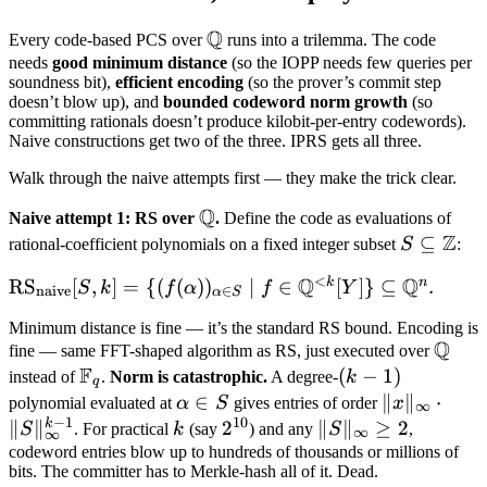
Q
\mathbb
Every code-based PCS over
runs into a trilemma. The code
Q
needs
good minimum distance
(so the IOPP needs few queries per
soundness bit),
efficient encoding
(so the prover’s commit step
doesn’t blow up), and
bounded codeword norm growth
(so
committing rationals doesn’t produce kilobit-per-entry codewords).
Naive constructions get two of the three. IPRS gets all three.
Walk through the naive attempts first — they make the trick clear.
Q
\mathbb
Naive attempt 1: RS over
.
Define the code as evaluations of
Z
Q
S
⊆
rational-coefficient polynomials on a fixed integer subset
S
:
\subseteq
<
Q
Q
k
n
\text{RS}_{\text{naive}}
RS
[
,
]
=
{(
(
)
)
∣
∈
[
]}
⊆
.
S
k
f
α
f
Y
\mathbb
naive
∈
α
S
[S, k] = \
Z
Minimum distance is fine — it’s the standard RS bound. Encoding is
{(f(\alpha))_{\alpha \in
Q
\mat
fine — same FFT-shaped algorithm as RS, just executed over
S} \mid f \in \mathbb
F
Q
\mathbb
(k-
(
−
1
)
instead of
.
Norm is catastrophic.
A degree-
k
q
Q^{<k}[Y]\} \subseteq
F_q
1)
\alpha
∈
\|x\|_\inft
∥
∥
⋅
polynomial evaluated at
α
S
gives entries of order
x
∞
\mathbb Q^n.
−
1
10
\in S
\cdot
k
∥
∥
k
2^{10}
2
\|S\|_\infty
∥
∥
≥
2
S
. For practical
k
(say
) and any
S
,
∞
∞
\|S\|_\inft
\geq 2
codeword entries blow up to hundreds of thousands or millions of
bits. The committer has to Merkle-hash all of it. Dead.
1}