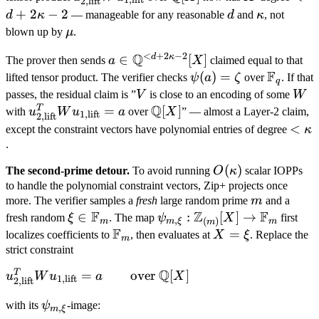
2
,
lift
\mathbb F_q
\
\text{lift}}^T
Q[X]
2\k
+
2
−
2
d
\kappa
d
κ
— manageable for any reasonable
d
and
κ
, not
W u_{1,
- 2
\mu
blown up by
μ
.
\text{lift}}
<
+
2
−
2
Q
d
κ
a \in
∈
[
]
The prover then sends
a
X
claimed equal to that
F
\mathbb
\psi(a)
(
)
=
\mathb
lifted tensor product. The verifier checks
ψ
a
ζ
over
. If that
q
Q^{<d
=
F_q
V
W
passes, the residual claim is ”
V
is close to an encoding of some
W
+
Q
\zeta
T
u_{2,
=
\mathbb
[
]
with
u
W
u
a
over
X
” — almost a Layer-2 claim,
1
,
lift
2
,
lift
2\kappa
\text{lift}}^T
Q[X]
<
<
except the constraint vectors have polynomial entries of degree
κ
- 2}[X]
W u_{1,
\ka
.
\text{lift}} =
O(\kappa)
(
)
The second-prime detour.
To avoid running
O
κ
scalar IOPPs
a
to handle the polynomial constraint vectors, Zip+ projects once
m
more. The verifier samples a
fresh
large random prime
m
and a
F
Z
F
\xi \in
∈
\psi_{m,
:
[
]
→
fresh random
ξ
. The map
ψ
X
first
,
(
)
m
m
ξ
m
m
F
\mathbb
\xi}:
\mathbb
X
=
localizes coefficients to
, then evaluates at
X
ξ
. Replace the
m
F_m
\mathbb
F_m
=
strict constraint
Z_{(m)}
\xi
Q
T
u_{2,
=
over
[
]
u
W
u
a
X
1
,
lift
[X] \to
2
,
lift
\text{lift}}^T
\mathbb
\psi_{m,
with its
ψ
-image:
W u_{1,
,
m
ξ
F_m