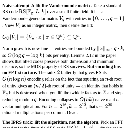
Naive attempt 2: lift the Vandermonde matrix.
Take a standard
F
\text{RS}
RS
[
,
,
]
RS code
L
k
over a small finite field. It has a
q
[\mathbb
V_q
\{0,
{
0
,
…
,
−
1
}
Vandermonde generator matrix
V
with entries in
q
q
F_q, L, k]
\ldots,
V_q
. View
V
as an integer matrix, then define the lift:
q
q-1\}
^
^
Q
Q
C_{\mathbb
k
n
[
]
=
{
⋅
∣
∈
}
⊆
.
C
V
V
x
x
Q
q
q
Q}[\hat
\|x\|_\infty
∥
∥
⋅
⋅
Norm growth is now fine — entries are bounded by
x
q
k
,
V_q] = \
∞
\cdot q
O(\log
(
lo
g
+
lo
g
)
so
O
q
k
bits per entry. Lemma 2.12 in the paper
{\hat V_q
\cdot k
q +
shows that lifted codes preserve both dimension and minimum
\cdot x \mid
distance, so the MDS property of RS survives.
But encoding has
\log k)
x \in
2
2
O(n
no FFT structure.
The radix-
butterfly that gives RS its
\mathbb
(
lo
g
)
n
\log
O
n
n
encoding relies on the fact that squaring an
n
-th root
Q^k\}
n)
(n/2)
(
/2
)
\
of unity gives an
n
-th root of unity — an identity that holds in
\subseteq
F
Z
F
\mathbb
but is destroyed when you lift the twiddle factors to
and stop
q
\mathbb
Z
q
O(nk)
(
)
reducing modulo
q
. Encoding collapses to
O
nk
naive matrix-
Q^n.
16
12
28
n =
=
2
,
=
2
\sim
∼
2
vector multiplication. For
n
k
, that’s
2^{16},
2^{28}
rational multiplications per commit. Dead.
k =
The IPRS trick: lift the algorithm, not the algebra.
Pick an FFT
2^{12}
\text{RS}
RS
[
,
,
]