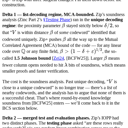
construction.
Delta 1 — list-decoding regime, MCA-bounded.
Zip’s soundness
analysis (Zinc Part 2’s
§Testing Phase
) ran in the
unique decoding
\beta
\delta
/2
regime
: the proximity parameter
β
stayed strictly below
δ
, so
/ 2
V
\beta
that ”
V
is within distance
β
of
some
codeword” identified that
\beta
codeword uniquely. Zip+ pushes
β
all the way up to the Mutual
Correlated Agreement (MCA) bound of the code — for any linear
1/3
Q
\mathbb
\beta > (1 - \delta
>
(
1
−
+
)
code over
or any finite field,
β
δ
ε
, the so-
Q
+
\beta
called
1.5 Johnson bound
[
Zei24
, [BCFW25]]. Larger
β
means
\varepsilon)^{1/3}
\lambda
fewer column opens needed to hit
λ
bits of soundness, which means
smaller proofs and faster verification.
V
The cost is the soundness analysis. Past unique decoding, ”
V
is
close to a unique codeword” is no longer true — there’s a
list
of
nearby codewords, and the analysis has to argue that none of them is
a successful cheat. That’s where round-by-round knowledge
soundness from [BCFW25] enters — we’ll come back to it in the
BCS section below.
Delta 2 — merged test and evaluation phases.
Zip’s IOPP had
two distinct phases. The
testing phase
asked “are these rows really