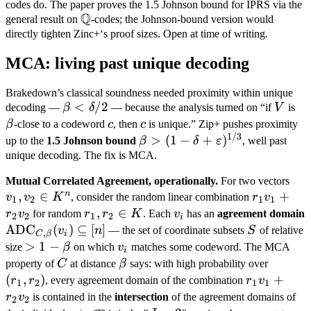
codes do. The paper proves the 1.5 Johnson bound for IPRS via the
Q
\mathbb
general result on
-codes; the Johnson-bound version would
Q
directly tighten Zinc+‘s proof sizes. Open at time of writing.
MCA: living past unique decoding
Brakedown’s classical soundness needed proximity within unique
\beta
<
/2
V
\b
decoding —
β
δ
— because the analysis turned on “if
V
is
<
c
c
β
-close to a codeword
c
, then
c
is unique.” Zip+ pushes proximity
\delta
1/3
\beta > (1 - \delta
>
(
1
−
+
)
up to the
1.5 Johnson bound
β
δ
ε
, well past
/ 2
+
unique decoding. The fix is MCA.
\varepsilon)^{1/3}
v_1
Mutual Correlated Agreement, operationally.
For two vectors
n
,
∈
r_1
+
v_2
v
v
K
, consider the random linear combination
r
v
1
2
1
1
v_1
\in
r_1,
,
∈
v_i
r
v
for random
r
r
K
. Each
v
has an
agreement domain
2
2
1
2
i
+
K^
r_2
\text{ADC}_{C,
ADC
(
)
⊆
[
]
S
v
n
— the set of coordinate subsets
S
of relative
,
C
β
i
r_2
\in
\beta}(v_i)
> 1 -
>
1
−
v_i
size
β
on which
v
matches some codeword. The MCA
i
v_2
K
\subseteq [n]
\beta
C
\beta
(r_1,
property of
C
at distance
β
says: with high probability over
r_2)
(
,
)
r_1
+
r
r
, every agreement domain of the combination
r
v
1
2
1
1
v_1
r
v
is contained in the
intersection
of the agreement domains of
2
2