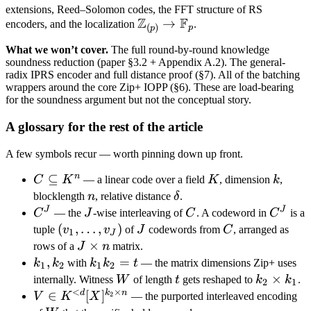
Z
extensions, Reed–Solomon codes, the FFT structure of RS
Z
F
\mathbb
→
encoders, and the localization
.
(
)
p
p
Z_{(p)}
What we won’t cover.
The full round-by-round knowledge
\to
soundness reduction (paper §3.2 + Appendix A.2). The general-
\mathbb
radix IPRS encoder and full distance proof (§7). All of the batching
F_p
wrappers around the core Zip+ IOPP (§6). These are load-bearing
for the soundness argument but not the conceptual story.
A glossary for the rest of the article
A few symbols recur — worth pinning down up front.
n
C
⊆
K
k
C
K
— a linear code over a field
K
, dimension
k
,
\subseteq
n
\delta
blocklength
n
, relative distance
δ
.
K^n
J
J
C^J
J
C
C^J
C
— the
J
-wise interleaving of
C
. A codeword in
C
is a
(v_1,
(
,
…
,
)
J
C
tuple
v
v
of
J
codewords from
C
, arranged as
1
J
\ldots,
J
×
rows of a
J
n
matrix.
v_J)
\times
k_1,
,
k_1
=
k
k
with
k
k
t
— the matrix dimensions Zip+ uses
1
2
1
2
n
k_2
k_2
W
t
k_2
×
internally. Witness
W
of length
t
gets reshaped to
k
k
.
2
1
<
×
= t
\times
d
k
n
V \in
∈
[
]
2
V
K
X
— the purported interleaved encoding
k_1