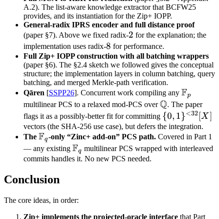
A.2). The list-aware knowledge extractor that BCFW25
provides, and its instantiation for the Zip+ IOPP.
General-radix IPRS encoder and full distance proof
2
2
(paper §7). Above we fixed radix-
for the explanation; the
8
8
implementation uses radix-
for performance.
Full Zip+ IOPP construction with all batching wrappers
(paper §6). The §2.4 sketch we followed gives the conceptual
structure; the implementation layers in column batching, query
batching, and merged Merkle-path verification.
F
\mathbb
Qāren
[
SSPP26
]. Concurrent work compiling any
p
Q
F_p
\mathbb
multilinear PCS to a relaxed mod-PCS over
. The paper
<
32
Q
\
{
0
,
1
}
[
]
flags it as a possibly-better fit for committing
X
{0,1\}^{<32
vectors (the SHA-256 use case), but defers the integration.
F
\mathbb
The
-only “Zinc+ add-on” PCS path.
Covered in Part 1
[X]
q
F
F_q
\mathbb
— any existing
multilinear PCS wrapped with interleaved
q
F_q
commits handles it. No new PCS needed.
Conclusion
The core ideas, in order:
Zip+ implements the projected-oracle interface
that Part