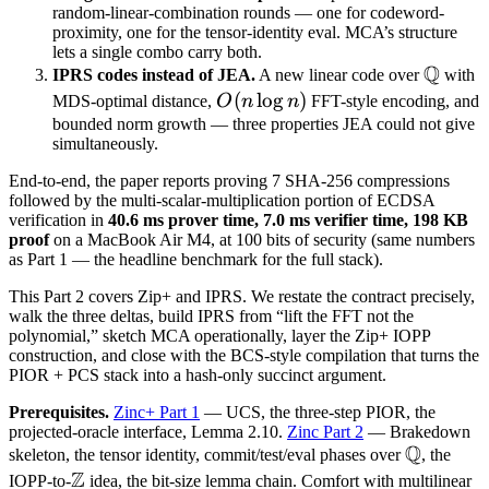
random-linear-combination rounds — one for codeword-
proximity, one for the tensor-identity eval. MCA’s structure
lets a single combo carry both.
Q
\math
IPRS codes instead of JEA.
A new linear code over
with
Q
O(n
(
lo
g
)
MDS-optimal distance,
O
n
n
FFT-style encoding, and
\log
bounded norm growth — three properties JEA could not give
simultaneously.
n)
End-to-end, the paper reports proving 7 SHA-256 compressions
followed by the multi-scalar-multiplication portion of ECDSA
verification in
40.6 ms prover time, 7.0 ms verifier time, 198 KB
proof
on a MacBook Air M4, at 100 bits of security (same numbers
as Part 1 — the headline benchmark for the full stack).
This Part 2 covers Zip+ and IPRS. We restate the contract precisely,
walk the three deltas, build IPRS from “lift the FFT not the
polynomial,” sketch MCA operationally, layer the Zip+ IOPP
construction, and close with the BCS-style compilation that turns the
PIOR + PCS stack into a hash-only succinct argument.
Prerequisites.
Zinc+ Part 1
— UCS, the three-step PIOR, the
projected-oracle interface, Lemma 2.10.
Zinc Part 2
— Brakedown
Q
\mathbb
skeleton, the tensor identity, commit/test/eval phases over
, the
Z
Q
\mathbb
IOPP-to-
idea, the bit-size lemma chain. Comfort with multilinear