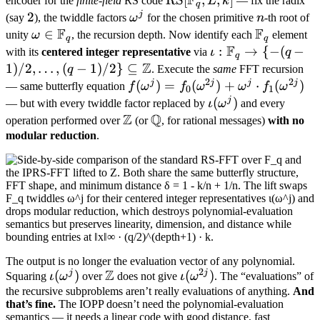
F
encoder for the
finite-field
RS code
L
k
— fix the radix
q
[\mathbb
j
2
2
\omega^j
n
(say
), the twiddle factors
ω
for the chosen primitive
n
-th root of
F
F_q, L, k]
F
\omega
∈
\mathbb
unity
ω
, the recursion depth. Now identify each
element
q
q
F
\in
F_q
\iota:
:
→
{
−
(
−
with its
centered integer representative
via
ι
q
q
\mathbb
Z
\mathbb
1
)
/2
,
…
,
(
−
1
)
/2
}
⊆
q
. Execute the
same
FFT recursion
F_q
2
2
F_q \to \
j
j
j
j
f(\omega^j) =
(
)
=
(
)
+
⋅
(
)
— same butterfly equation
f
ω
f
ω
ω
f
ω
0
1
{-(q-
f_0(\omega^{2j})
j
\iota(\omega^j)
(
)
— but with every twiddle factor replaced by
ι
ω
and every
1)/2,
Z
+ \omega^j
Q
\mathbb
\mathbb
operation performed over
(or
, for rational messages)
with no
\ldots,
\cdot
Z
Q
modular reduction
.
(q-
f_1(\omega^{2j})
1)/2\}
\subseteq
\mathbb
Z
The output is no longer the evaluation vector of any polynomial.
2
Z
j
j
\iota(\omega^j)
(
)
\mathbb
\iota(\omega^{2j})
(
)
Squaring
ι
ω
over
does not give
ι
ω
. The “evaluations” of
Z
the recursive subproblems aren’t really evaluations of anything.
And
that’s fine.
The IOPP doesn’t need the polynomial-evaluation
semantics — it needs a linear code with good distance, fast