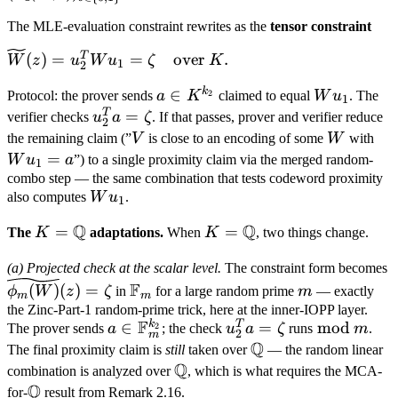
(z_2, b))_{b \in \
\log
The MLE-evaluation constraint rewrites as the
tensor constraint
{0,1\}^{\log k_2}} \in
k_1}
K^{k_2}, \qquad u_1 =
\widetilde
T
(
)
=
=
over
.
W
z
u
W
u
ζ
K
1
2
(\widetilde{\mathrm{eq}}
W(z) =
(z_1, b))_{b \in \
k
a \in
∈
W
2
Protocol: the prover sends
a
K
claimed to equal
W
u
. The
u_2^T W
1
{0,1\}^{\log k_1}} \in
K^{k_2}
u_1
T
u_2^T
=
verifier checks
u
a
ζ
. If that passes, prover and verifier reduce
u_1 =
2
K^{k_1}.
a =
V
W
W
\zeta
the remaining claim (”
V
is close to an encoding of some
W
with
\zeta
u_
=
\quad
W
u
a
”) to a single proximity claim via the merged random-
1
= 
combo step — the same combination that tests codeword proximity
\text{over
W
also computes
W
u
.
} K.
1
u_1
Q
Q
K =
=
K =
=
The
K
adaptations.
When
K
, two things change.
\mathbb
\mathbb
\
(a) Projected check at the scalar level.
The constraint form becomes
Q
Q
\mathbb
m
(
F
(
)
(
)
=
ϕ
W
z
ζ
in
for a large random prime
m
— exactly
m
m
F_m
the Zinc-Part-1 random-prime trick, here at the inner-IOPP layer.
F
k
T
a \in
∈
u_2^T
=
\bmod\,
mod
2
The prover sends
a
; the check
u
a
ζ
runs
m
.
2
m
Q
\mathbb
a =
m
\mathbb
The final proximity claim is
still
taken over
— the random linear
F_m^{k_2}
Q
\zeta
Q
\mathbb
combination is analyzed over
, which is what requires the MCA-
Q
Q
\mathbb
for-
result from Remark 2.16.