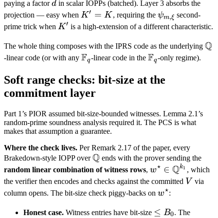
d
paying a factor
d
in scalar IOPPs (batched). Layer 3 absorbs the
′
K'
=
\psi_{m,
projection — easy when
K
K
, requiring the
ψ
second-
,
m
ξ
′
=
\xi}
K'
prime trick when
K
is a high-extension of a different characteristic.
K
Q
\m
The whole thing composes with the IPRS code as the underlying
F
F
Q
\mathbb
\mathbb
-linear code (or with any
-linear code in the
-only regime).
q
q
F_q
F_q
Soft range checks: bit-size at the
commitment layer
Part 1’s PIOR assumed bit-size-bounded witnesses. Lemma 2.1’s
random-prime soundness analysis required it. The PCS is what
makes that assumption a guarantee.
Where the check lives.
Per Remark 2.17 of the paper, every
Q
\mathbb
Brakedown-style IOPP over
ends with the prover sending the
⋆
Q
Q
k
w^\star
∈
1
random linear combination of witness rows
,
w
, which
\in
V
the verifier then encodes and checks against the committed
V
via
⋆
\mathbb
w^\star
column opens. The bit-size check piggy-backs on
w
:
Q^{k_1}
\leq
≤
Honest case.
Witness entries have bit-size
B
. The
0