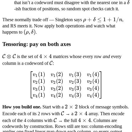
\d
that isn’t a codeword must disagree with the nearest one in a
δ
d/n
-ish fraction of positions, so random spot checks catch it.
= 3/4
\rho
+
≤
1
+
1/
These normally trade off — Singleton says
ρ
δ
n
,
+
and RS meets it. Now apply both operations and watch what
(\rho,
(
,
)
happens to
ρ
δ
.
\delta
\delta)
\leq 1
Tensoring: pay on both axes
+ 1/n
\mathcal
⊗
4
4
×
4
C
C
is the set of
matrices whose every row
and
every
C
\times
\mathcal
C
column is a codeword of
:
\otimes
4
C
(
1
)
(
2
)
(
3
)
(
4
)
\begin{bmatrix} v_1(1) & 
v
v
v
v
\mathcal
1
1
1
1
(
1
)
(
2
)
(
3
)
(
4
)
v
v
v
v
C
2
2
2
2
(
1
)
(
2
)
(
3
)
(
4
)
v
v
v
v
3
3
3
3
(
1
)
(
2
)
(
3
)
(
4
)
v
v
v
v
4
4
4
4
2
2
×
2
How you build one.
Start with a
block of message symbols.
\mathcal
\times
2
2
×
4
C
Encode each of its 2 rows with
→ a
array. Then encode
\mathcal
C
2
\times
4
4
×
4
C
each of the 4 columns with
→ the full
. Columns are
codewords by construction. Rows still are too: column-encoding
C
4
\times
applies one fixed linear map down each column, so every output