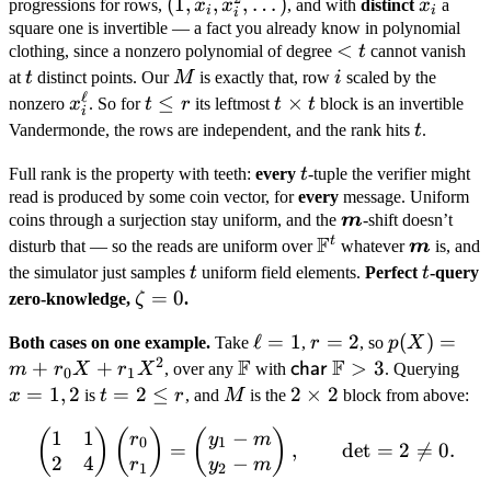
(1,
(
1
,
,
,
…
)
x_i
progressions for rows,
x
x
, and with
distinct
x
a
i
i
i
x_i,
square one is invertible — a fact you already know in polynomial
<
<
clothing, since a nonzero polynomial of degree
t
cannot vanish
x_i^2,
t
t
M
i
at
t
distinct points. Our
\dots)
M
is exactly that, row
i
scaled by the
ℓ
x_i^{\ell}
t
≤
t
×
nonzero
x
. So for
t
r
its leftmost
t
t
block is an invertible
i
\leq
\times
t
Vandermonde, the rows are independent, and the rank hits
t
.
r
t
t
Full rank is the property with teeth:
every
t
-tuple the verifier might
read is produced by some coin vector, for
every
message. Uniform
\boldsymbol
coins through a surjection stay uniform, and the
m
-shift doesn’t
F
m
t
\mathbb
\boldsy
disturb that — so the reads are uniform over
whatever
m
is, and
F^t
m
t
t
the simulator just samples
t
uniform field elements.
Perfect
t
-query
\zeta
=
0
zero-knowledge,
ζ
.
= 0
\ell
ℓ
=
1
r
=
2
p(X) =
(
)
=
Both cases on one example.
Take
,
r
, so
p
X
2
F
F
=
=
m +
+
+
\mathbb
\mathsf{char}\,\ma
>
3
x
char
m
r
X
r
X
, over any
with
. Querying
0
1
1
2
r_0X +
F
F > 3
=
=
1
,
2
t =
=
2
≤
M
2
2
×
2
x
is
t
r
, and
M
is the
block from above:
r_1X^2
1,
2
\times
1
1
−
\begin{pmatrix} 1 & 1 \\ 
(
)
(
)
(
)
r
y
m
2
\leq
2
0
1
=
,
det
=
2

=
0.
2
4
−
r
y
m
r
1
2