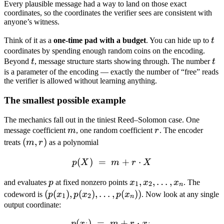
Every plausible message had a way to land on those exact
coordinates, so the coordinates the verifier sees are consistent with
anyone’s witness.
t
Think of it as a
one-time pad with a budget
. You can hide up to
t
coordinates by spending enough random coins on the encoding.
t
t
Beyond
t
, message structure starts showing through. The number
t
is a parameter of the encoding — exactly the number of “free” reads
the verifier is allowed without learning anything.
The smallest possible example
The mechanics fall out in the tiniest Reed–Solomon case. One
m
r
message coefficient
m
, one random coefficient
r
. The encoder
(m,
(
,
)
treats
m
r
as a polynomial
r)
(
)
=
p(X) \;=\; m + r \cdot X
+
⋅
p
X
m
r
X
p
x_1,
,
,
…
,
and evaluates
p
at fixed nonzero points
x
x
x
. The
1
2
n
x_2,
(p(x_1),
(
(
)
,
(
)
,
…
,
(
))
codeword is
p
x
p
x
p
x
. Now look at any single
1
2
n
\dots,
p(x_2),
output coordinate:
x_n
\dots,
(
)
=
p(x_i) \;=\; m + r \cdot x_
+
⋅
.
p
x
m
r
x