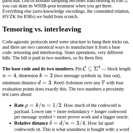
particular. Out-of-domain sampling becomes load-bearing in Part 2;
you can skim its WHIR-post treatment when you get there.
Everything else (zero-knowledge encodings, the committed relation,
HVZK for IORs) we build from scratch.
Tensoring vs. interleaving
Code-agnostic protocols need
some
structure to hang their tricks on,
and there are two canonical ways to manufacture it from a base
code: tensoring and interleaving. Sister operations, very different
bills. The bill is paid in two numbers, so fix them first.
4
\mathcal
⊆
Σ
C
The base code and its two numbers.
Pin
— block length
n
=
4
k
=
2
C
n
, dimension
k
(two message symbols in, four out),
F
=
=
\subseteq
d
=
3
\mathbb
minimum distance
d
. Reed–Solomon over any
with four
4
2
\Sigma^4
=
F
evaluation points does exactly this. The two numbers a proximity
test cares about:
3
\rho
=
/
=
1/2
Rate
ρ
k
n
. How much of the codeword is
=
payload. Lower rate = more redundancy = longer codeword
per message symbol = more prover work and a bigger oracle.
k/n
\delta
=
/
=
3/4
Relative distance
δ
d
n
. How far apart
=
=
codewords sit. This is what soundness is bought with: a word
1/2