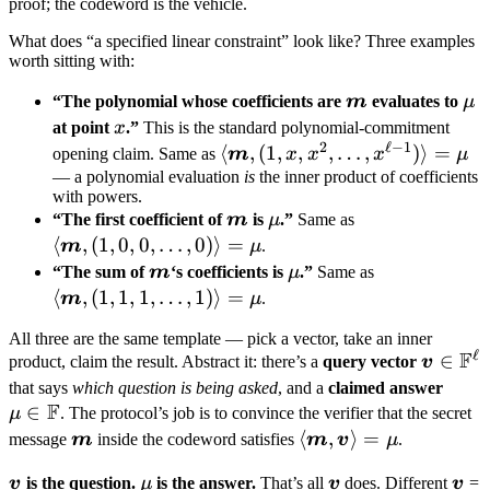
proof; the codeword is the vehicle.
What does “a specified linear constraint” look like? Three examples
worth sitting with:
\boldsymbol
\m
“The polynomial whose coefficients are
m
evaluates to
μ
m
x
at point
x
.”
This is the standard polynomial-commitment
2
ℓ
−
1
\langle
⟨
,
(
1
,
,
,
…
,
)⟩
=
opening claim. Same as
m
x
x
x
μ
\boldsymbol
— a polynomial evaluation
is
the inner product of coefficients
with powers.
m, (1, x,
\boldsymbol
\mu
\langle
“The first coefficient of
m
is
μ
.”
Same as
x^2, \dots,
m
\boldsymbol
⟨
,
(
1
,
0
,
0
,
…
,
0
)⟩
=
m
μ
.
x^{\ell-1})
m, (1, 0, 0,
\boldsymbol
\mu
\langle
“The sum of
m
‘s coefficients is
μ
.”
Same as
\rangle =
\dots, 0)
m
\boldsymbol
⟨
,
(
1
,
1
,
1
,
…
,
1
)⟩
=
m
μ
.
\mu
\rangle =
m, (1, 1, 1,
All three are the same template — pick a vector, take an inner
\mu
\dots, 1)
ℓ
F
\bolds
∈
product, claim the result. Abstract it: there’s a
query vector
v
\rangle =
v \in
\mu 
that says
which question is being asked
, and a
claimed answer
\mu
F
\math
∈
\ma
μ
. The protocol’s job is to convince the verifier that the secret
F^\ell
F
\boldsymbol
\langle
⟨
,
⟩
=
message
m
inside the codeword satisfies
m
v
μ
.
m
\boldsymbol
\boldsymbol
\mu
\boldsymbol
\bo
v
is the question.
μ
is the answer.
That’s all
v
does. Different
v
=
m,