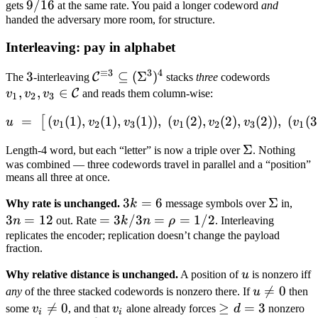
=
9/16
9/16
gets
at the same rate. You paid a longer codeword
and
13/16
handed the adversary more room, for structure.
Interleaving: pay in alphabet
≡
3
3
4
3
3
\mathcal
⊆
(
Σ
)
v_1, v_2
C
The
-interleaving
stacks
three
codewords
,
,
∈
C^{\equiv 3}
v_3 \in
C
v
v
v
and reads them column-wise:
1
2
3
\subseteq
\mathca
=
(
(
1
)
,
(
1
)
,
(
1
))
,
u \;=\; \big[\,(v_1(1), v_2(
(
(
2
)
,
(
2
)
,
(
2
))
,
(
(
3
[
u
v
v
v
v
v
v
v
(\Sigma^3)^4
C
1
2
3
1
2
3
1
\Sigma
Σ
Length-4 word, but each “letter” is now a triple over
. Nothing
was combined — three codewords travel in parallel and a “position”
means all three at once.
3k
3
=
6
\Sigma
Σ
3n
Why rate is unchanged.
k
message symbols over
in,
=
=
3
=
12
=
=
3
/3
=
=
1/2
n
out. Rate
k
n
ρ
. Interleaving
6
12
3k/3n
replicates the encoder; replication doesn’t change the payload
fraction.
=
\rho
u
Why relative distance is unchanged.
A position of
u
is nonzero iff
= 1/2
u

=
0
any
of the three stacked codewords is nonzero there. If
u
then
\neq
v_i

=
0
v_i
\geq
≥
=
3
some
v
, and that
v
alone already forces
d
nonzero
i
i