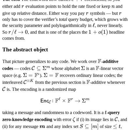
+ r
r
n
either add
r
evaluation points to hold the rate fixed or keep
n
and
r
r
give up relative distance. Either way you pay
r
symbols — but
r
only has to cover the verifier’s
total
query budget, which grows with
\ell
ℓ
the security parameter and polylogarithmically in
, never linearly.
r/\ell
/
ℓ
→
0
1 +
1
+
(
1
)
So
r
, and that is one of the places the
o
headline
\to 0
o(1)
comes from.
The abstract object
F
\mathbb
That picture generalizes to any code. We work over
-additive
F
F
m
\mathcal
⊆
Σ
\Sigma
Σ
\mathbb
C
codes
— codes
whose alphabet
is an
-linear vector
F
F
C
F
ι
\Sigma
Σ
=
\Sigma
Σ
=
space (e.g.
).
recovers ordinary linear codes; the
≡
\subseteq
F
=
=
K
\mathcal
\mathbb
\
C
interleaved
from the previous section is
-additive whenever
\Sigma^m
\mathbb
\mathbb
C^{\equiv
F
C
C
is. The encoding is a randomized map
F^\iota
F
K}
ℓ
F
F
r
m
\mathsf{Enc}_{\mathcal 
:
×
→
Σ
Enc
C
t
taking a message and randomness to a codeword. It is a
t
-query
\zeta
\math
C
zero-knowledge encoding
with error
ζ
if (i) its image lies in
, and
C
\boldsymbol
S
⊆
[
]
\leq
≤
(ii) for any message
m
and any index set
S
m
of size
t
,