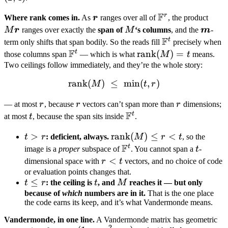
1,
=
=
F
r
\boldsymbol
\mathbb
M\b
Where rank comes in.
As
r
ranges over all of
, the product
2
(1,1)
(2,4)
r
F^r
r
M
\bold
M
r
ranges over exactly the
span of
M
‘s columns
, and the
m
-
F
m
t
\mathbb
term only shifts that span bodily. So the reads fill
precisely when
F
F^t
t
\mathbb
\mathrm{rank}
rank
(
)
=
those columns span
— which is what
M
t
means.
F^t
(M) = t
Two ceilings follow immediately, and they’re the whole story:
rank
(
)
≤
\mathrm{rank}(M) \;\leq\;
min
(
,
)
M
t
r
r
r
r
— at most
r
, because
r
vectors can’t span more than
r
dimensions;
F
t
t
\mathbb
at most
t
, because the span sits inside
.
F^t
t
>
\mathrm{rank}
rank
(
)
≤
<
t
r
: deficient, always.
M
r
t
, so the
F
>
(M) \leq r < t
t
\mathbb
t
image is a
proper
subspace of
. You cannot span a
t
-
r
F^t
r
<
dimensional space with
r
t
vectors, and no choice of code
<
or evaluation points changes that.
t
≤
t
M
t
r
: the ceiling is
t
, and
M
reaches it — but only
t
\leq
because of
which
numbers are in it.
That is the one place
the code earns its keep, and it’s what Vandermonde means.
r
Vandermonde, in one line.
A Vandermonde matrix has geometric
2