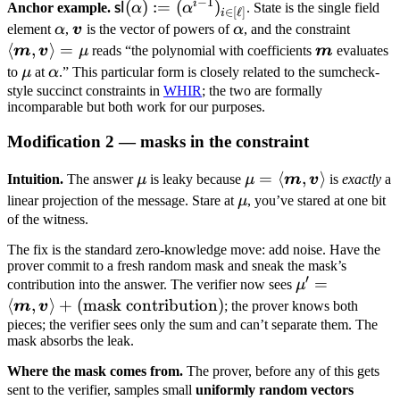
−
1
i
\mathsf{sl}
(
)
:=
(
)
sl
Anchor example.
α
α
. State is the single field
∈
[
ℓ
]
i
(\alpha) :=
\alpha
\boldsymbol
\alpha
\langl
element
α
,
v
is the vector of powers of
α
, and the constraint
(\alpha^{i-
v
\bold
⟨
,
⟩
=
\boldsymb
m
v
μ
reads “the polynomial with coefficients
m
evaluates
1})_{i \in
m,
m
\mu
\alpha
to
μ
at
α
.” This particular form is closely related to the sumcheck-
[\ell]}
\bold
style succinct constraints in
WHIR
; the two are formally
incomparable but both work for our purposes.
v \ran
\mu
Modification 2 — masks in the constraint
\mu
\mu =
=
⟨
,
⟩
Intuition.
The answer
μ
is leaky because
μ
m
v
is
exactly
a
\langle
\mu
linear projection of the message. Stare at
μ
, you’ve stared at one bit
\boldsymbol
of the witness.
m,
The fix is the standard zero-knowledge move: add noise. Have the
\boldsymbol
prover commit to a fresh random mask and sneak the mask’s
v \rangle
′
\mu' =
=
contribution into the answer. The verifier now sees
μ
\langle
⟨
,
⟩
+
(
mask contribution
)
m
v
; the prover knows both
\boldsymbol
pieces; the verifier sees only the sum and can’t separate them. The
mask absorbs the leak.
m,
\boldsymbol
Where the mask comes from.
The prover, before any of this gets
v \rangle +
\bold
sent to the verifier, samples small
uniformly random vectors