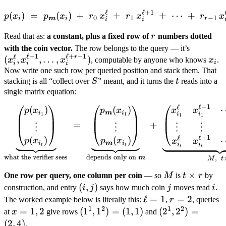
ℓ
ℓ
+
1
p(x_i) \;=\; p_{\boldsymbo
(
)
=
(
)
+
+
+
⋯
+
p
x
p
x
r
x
r
x
r
x
0
1
−
1
i
m
i
r
i
i
r
Read that as:
a constant, plus a fixed row of
r
numbers dotted
(x_i^{\el
with the coin vector.
The row belongs to the query — it’s
ℓ
+
1
ℓ
+
−
1
ℓ
r
x_i^{\el
x_i
(
,
,
…
,
)
x
x
x
, computable by anyone who knows
x
.
i
i
i
i
\dots,
Now write one such row per queried position and stack them. That
S
t
stacking is all “collect over
S
” meant, and it turns the
t
reads into a
x_i^{\el
single matrix equation:
1})
ℓ
+
1
ℓ
\underbrace{\begin{pmatri
(
)
(
)
x
x
p
x
p
x
i
m
i
i
i
1
1
1
1
=
+
⋮
⋮
⋮
⋮
ℓ
+
1
ℓ
(
)
(
)
p
x
p
x
x
x
i
m
i
i
i
t
t
t
t
what the verifier sees
depends only on
,
m
M
t
M
t
×
One row per query, one column per coin
— so
M
is
t
r
by
\times
(i,j)
(
,
)
j
i
construction, and entry
i
j
says how much coin
j
moves read
i
.
r
\ell
ℓ
=
1
r
=
2
The worked example below is literally this:
,
r
, queries
1
2
1
2
=
=
x
=
1
,
2
(1^1,
(
1
,
1
)
=
(
1
,
1
)
(2^1,
(
2
,
2
)
=
at
x
give rows
and
1
2
=
1^2)
2^2)
(
2
,
4
)
.