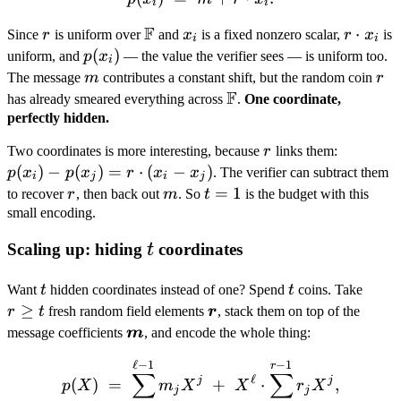
i
i
p(x_n))
F
r
\mathbb
x_i
r
⋅
Since
r
is uniform over
and
x
is a fixed nonzero scalar,
r
x
is
i
i
F
\cdot
p(x_i)
(
)
uniform, and
p
x
— the value the verifier sees — is uniform too.
i
x_i
m
r
The message
m
contributes a constant shift, but the random coin
r
F
\mathbb
has already smeared everything across
.
One coordinate,
F
perfectly hidden.
r
p(x_i)
Two coordinates is more interesting, because
r
links them:
-
(
)
−
(
)
=
⋅
(
−
)
p
x
p
x
r
x
x
. The verifier can subtract them
i
j
i
j
p(x_j)
r
m
t
=
1
to recover
r
, then back out
m
. So
t
is the budget with this
= r
=
small encoding.
\cdot
1
t
Scaling up: hiding
coordinates
t
(x_i -
x_j)
t
t
r
Want
t
hidden coordinates instead of one? Spend
t
coins. Take
\geq
≥
\boldsymbol
r
t
fresh random field elements
r
, stack them on top of the
t
r
\boldsymbol
message coefficients
m
, and encode the whole thing:
m
ℓ
−
1
−
1
p(X) \;=\; \underbrace{\
r
∑
∑
ℓ
j
j
(
)
=
+
⋅
,
p
X
m
X
X
r
X
j
j