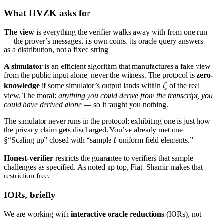
What HVZK asks for
The view
is everything the verifier walks away with from one run
— the prover’s messages, its own coins, its oracle query answers —
as a distribution, not a fixed string.
A simulator
is an efficient algorithm that manufactures a fake view
from the public input alone, never the witness. The protocol is
zero-
\zeta
knowledge
if some simulator’s output lands within
ζ
of the real
view. The moral:
anything you could derive from the transcript, you
could have derived alone
— so it taught you nothing.
The simulator never runs in the protocol; exhibiting one is just how
the privacy claim gets discharged. You’ve already met one —
t
§“Scaling up” closed with “sample
t
uniform field elements.”
Honest-verifier
restricts the guarantee to verifiers that sample
challenges as specified. As noted up top, Fiat–Shamir makes that
restriction free.
IORs, briefly
We are working with
interactive oracle reductions
(IORs), not