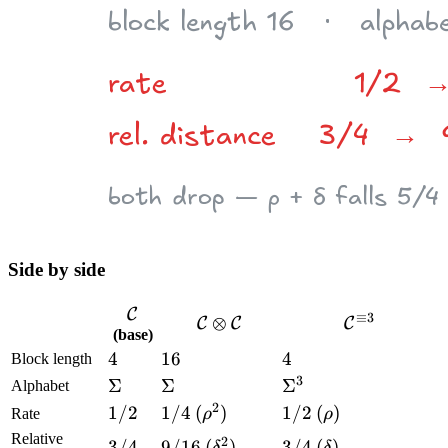
Side by side
\mathcal
C
≡
3
\mathcal
⊗
\mathcal
C
C
C
(base)
C
C
C^{\equiv
4
4
16
16
4
4
Block length
\otimes
3}
3
\Sigma
Σ
\Sigma
Σ
\Sigma^3
Σ
Alphabet
\mathcal
2
1/2
1/2
1/4
1/4
(\rho^2)
(
)
1/2
1/2
(\rho)
(
)
C
Rate
ρ
ρ
Relative
2
3/4
3/4
9/16
9/16
(\delta^2)
(
)
3/4
3/4
(\delta)
(
)