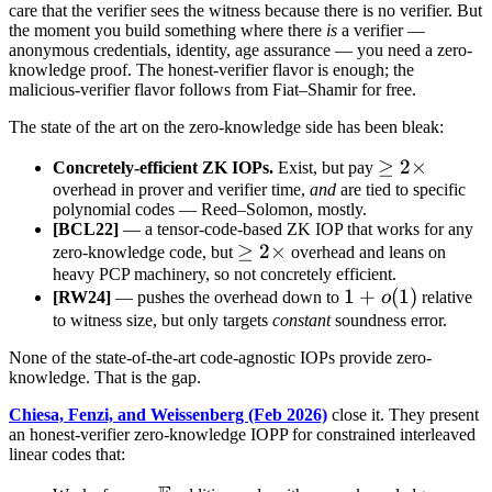
care that the verifier sees the witness because there is no verifier. But
the moment you build something where there
is
a verifier —
anonymous credentials, identity, age assurance — you need a zero-
knowledge proof. The honest-verifier flavor is enough; the
malicious-verifier flavor follows from Fiat–Shamir for free.
The state of the art on the zero-knowledge side has been bleak:
\geq
≥
2
×
Concretely-efficient ZK IOPs.
Exist, but pay
overhead in prover and verifier time,
and
are tied to specific
2\times
polynomial codes — Reed–Solomon, mostly.
[BCL22]
— a tensor-code-based ZK IOP that works for any
\geq
≥
2
×
zero-knowledge code, but
overhead and leans on
heavy PCP machinery, so not concretely efficient.
2\times
1 +
1
+
(
1
)
[RW24]
— pushes the overhead down to
o
relative
o(1)
to witness size, but only targets
constant
soundness error.
None of the state-of-the-art code-agnostic IOPs provide zero-
knowledge. That is the gap.
Chiesa, Fenzi, and Weissenberg (Feb 2026)
close it. They present
an honest-verifier zero-knowledge IOPP for constrained interleaved
linear codes that: