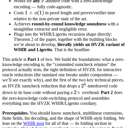
F
\mathbb
Works for
any
-additive code with a zero-knowledge
F
encoding — fully code-agnostic.
1 +
1
+
(
1
)
Costs
o
in proof length and prover/verifier time
o(1)
relative to the non-private state of the art.
Achieves
round-by-round knowledge soundness
with a
straightline extractor and negligible error.
Plugs into the WHIR/Ligerito recursion shape directly:
Theorem 2 of the paper, together with the building blocks
we’re about to develop,
literally yields an HVZK variant of
WHIR and Ligerito
. That is the headline.
This article is
Part 1
of two. We build the foundations: what a zero-
knowledge encoding is, the “committed sumcheck relation” the
protocol actually tests, the right definition of HVZK for interactive
oracle reductions (the standard one breaks under composition —
we’ll see exactly why), and the first of the two key technical pieces,
k
2^k
2
an HVZK sumcheck reduction that drops a
-interleaved code
2\times
2
×
down to its base code without paying a
overhead.
Part 2
does
the zero-knowledge code-switching protocol and assembles
everything into the HVZK WHIR/Ligerito corollary.
Prerequisites.
You should know sumcheck, multilinear extensions,
finite fields, list decoding, and the shape of WHIR-style folding. We
lean on the
WHIR post
for all of that — its folding section in