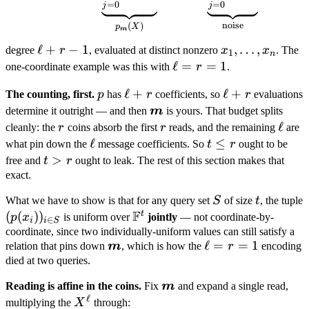
=
0
=
0
j
j
noise
(
)
p
X
m
\ell
ℓ
+
−
1
x_1,
,
…
,
degree
r
, evaluated at distinct nonzero
x
x
. The
1
n
+ r
\dots,
\ell
ℓ
=
=
1
one-coordinate example was this with
r
.
- 1
x_n
= r
p
\ell
ℓ
+
\ell
ℓ
+
The counting, first.
p
has
r
coefficients, so
r
evaluations
=
+ r
+ r
\boldsymbol
determine it outright — and then
m
is yours. That budget splits
1
m
r
r
\ell
ℓ
cleanly: the
r
coins absorb the first
r
reads, and the remaining
are
\ell
ℓ
t
≤
what pin down the
message coefficients. So
t
r
ought to be
\leq
t
>
free and
t
r
ought to leak. The rest of this section makes that
r
>
exact.
r
S
t
What we have to show is that for any query set
S
of size
t
, the tuple
F
t
(p(x_i))_{i
(
(
)
)
\mathbb
p
x
is uniform over
jointly
— not coordinate-by-
∈
i
i
S
\in S}
F^t
coordinate, since two individually-uniform values can still satisfy a
\boldsymbol
\ell
ℓ
=
=
1
relation that pins down
m
, which is how the
r
encoding
m
= r
died at two queries.
=
\boldsymbol
Reading is affine in the coins.
Fix
m
and expand a single read,
1
ℓ
m
X^{\ell}
multiplying the
X
through: