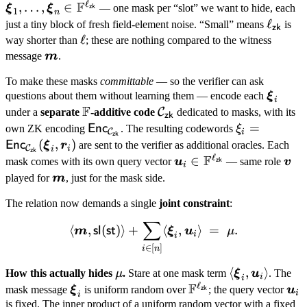
(\text{mask
ℓ
F
,
…
,
∈
\dots
ξ
ξ
— one mask per “slot” we want to hide, each
zk
1
n
contribution}
\xi_n
\ell_{
ℓ
just a tiny block of fresh field-element noise. “Small” means
is
zk
F^{\e
\ell
ℓ
way shorter than
; these are nothing compared to the witness
\boldsymbol
message
m
.
m
To make these masks
committable
— so the verifier can ask
\bolds
questions about them without learning them — encode each
ξ
i
F
\xi_i
\mathbb
\mathcal
C
under a
separate
-additive code
dedicated to masks, with its
zk
F
C_{\mathsf{zk}}
\mathsf{Enc}_{\mathcal
\xi_i =
=
Enc
own ZK encoding
. The resulting codewords
ξ
C
i
zk
C_{\mathsf{zk}}}
\mathsf{En
(
,
)
Enc
ξ
r
are sent to the verifier as additional oracles. Each
C
i
i
zk
ℓ
F
C_{\mathsf
\boldsymbol u_i \in
∈
\bo
mask comes with its own query vector
u
— same role
v
zk
i
(\boldsymbol
\mathbb
v
\boldsymbol
played for
m
, just for the mask side.
\boldsymbol
F^{\ell_{\mathsf{zk}
m
The relation now demands a single
joint constraint
:
∑
\langle \boldsymbol m, \m
⟨
,
(
)⟩
+
⟨
,
⟩
=
.
sl
st
m
ξ
u
μ
i
i
∈
[
]
i
n
\mu
\langle
⟨
,
⟩
How this actually hides
μ
.
Stare at one mask term
ξ
u
. The
i
i
ℓ
F
\boldsymbol
\boldsymbol
\mathbb
\bo
mask message
ξ
is uniform random over
; the query vector
u
zk
i
i
\xi_i,
\xi_i
F^{\ell_{\mathsf{z
u_i
is fixed. The inner product of a uniform random vector with a fixed