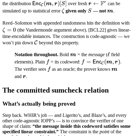
F
m
\subseteq
t
r
\mathsf{Enc}_{\mathcal
(
,
)
[
]
\boldsymbol
←
Enc
the distribution
m
r
S
over fresh
r
can be
C
[m]
C}(\boldsymbol m,
r \leftarrow
\zeta
S
\boldsymb
simulated up to statistical error
ζ
given only
S
— not
m
.
\boldsymbol r)[S]
\mathbb
m
\z
Reed–Solomon with appended randomness hits the definition with
F^r
=
0
= 
ζ
(the Vandermonde argument above). [BCL22] gives linear-
time-encodable instances. The construction is code-agnostic — we
\mathcal
C
won’t pin down
beyond this property.
C
\boldsymbol
\ell
ℓ
Notation throughout.
Bold
m
= the
message
(
field
m
f
f =
=
(
,
)
Enc
elements). Plain
f
= its
codeword
:
f
m
r
.
C
\mathsf{Enc}_{\mat
f
\boldsym
The verifier sees
f
as an oracle; the prover knows
m
C}(\boldsymbol m,
m
\boldsymbol
and
r
.
\boldsymbol r)
r
The committed sumcheck relation
What’s actually being proved
Step back. WHIR’s job — and Ligerito’s, and Blaze’s, and every
other code-agnostic IOPP’s — is to convince the verifier of one
shape of claim:
“the message inside this codeword satisfies some
specified linear constraint.”
The constraint is the
point
of the