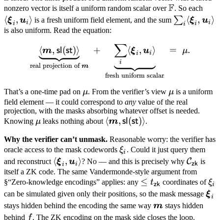
F
\mathbb
\lan
nonzero vector is itself a uniform random scalar over
\boldsymbol
. So each
F
\bo
⟨
,
⟩
\sum_i
⟨
,
⟩
∑
u_i \rangle
ξ
u
is a fresh uniform field element, and the sum
ξ
u
i
i
i
i
i
\xi_
\langle
is also uniform. Read the equation:
\bo
\boldsymb
∑
\underbrace{\langle \bold
⟨
,
(
)⟩
+
⟨
,
⟩
=
.
sl
st
m
ξ
u
μ
u_i 
\xi_i,
i
i
i
\boldsymb
real projection of
m
u_i \rangle
fresh uniform scalar
\mu
\mu
That’s a one-time pad on
μ
. From the verifier’s view
μ
is a uniform
field element — it could correspond to
any
value of the real
projection, with the masks absorbing whatever offset is needed.
\mu
\langle
⟨
,
(
)⟩
sl
st
Knowing
μ
leaks nothing about
m
.
\boldsymbol
Why the verifier can’t unmask.
Reasonable worry: the verifier has
m,
\xi_i
oracle access to the mask codewords
ξ
. Could it just query them
i
\mathsf{sl}
\langle
⟨
,
⟩
\mathca
C
and reconstruct
ξ
u
? No — and this is precisely why
is
i
zk
(\mathsf{st})
i
\boldsymbol
C_{\ma
itself a ZK code. The same Vandermonde-style argument from
\rangle
\leq
≤
\x
§“Zero-knowledge encodings” applies: any
t
coordinates of
ξ
\xi_i,
zk
i
t_{\mathsf{zk}}
\bo
can be simulated given only their positions, so the mask message
\boldsymbol
ξ
i
\xi
\boldsymbol
u_i \rangle
stays hidden behind the encoding the same way
m
stays hidden
m
f
behind
f
. The ZK encoding on the mask side closes the loop.