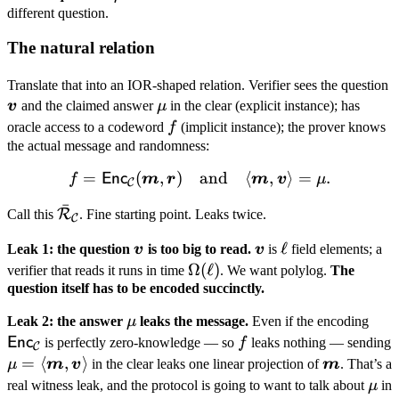
v
v
v
different question.
\boldsymbol
v \rangle =
The natural relation
\mu
\
Translate that into an IOR-shaped relation. Verifier sees the question
\mu
v
v
and the claimed answer
μ
in the clear (explicit instance); has
f
oracle access to a codeword
f
(implicit instance); the prover knows
the actual message and randomness:
=
(
,
)
and
f = \mathsf{Enc}_{\mathc
⟨
,
⟩
=
.
Enc
f
m
r
m
v
μ
C
ˉ
\bar{\mathcal
R
Call this
. Fine starting point. Leaks twice.
C
R}_{\mathcal
\boldsymbol
\boldsymbol
\ell
ℓ
Leak 1: the question
v
is too big to read.
v
is
field elements; a
C}
v
v
\Omega(\ell)
Ω
(
ℓ
)
verifier that reads it runs in time
. We want polylog.
The
question itself has to be encoded succinctly.
\mu
\ma
Leak 2: the answer
μ
leaks the message.
Even if the encoding
C}
f
Enc
is perfectly zero-knowledge — so
f
leaks nothing — sending
C
\mu =
=
⟨
,
⟩
\boldsym
μ
m
v
in the clear leaks one linear projection of
m
. That’s a
\langle
m
\m
real witness leak, and the protocol is going to want to talk about
μ
in