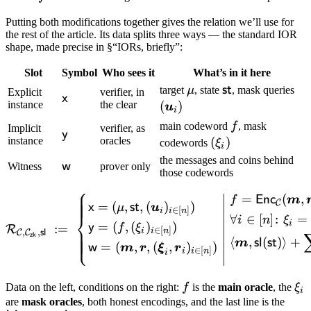
Putting both modifications together gives the relation we’ll use for
the rest of the article. Its data splits three ways — the standard IOR
shape, made precise in §“IORs, briefly”:
Slot
Symbol
Who sees it
What’s in it here
\mu
\mathsf{st}
(\
st
target
μ
, state
, mask queries
Explicit
verifier, in
\mathsf{x}
x
u_
instance
the clear
(
)
u
i
f
main codeword
f
, mask
Implicit
verifier, as
\mathsf{y}
y
instance
oracles
(\xi_i)
(
)
codewords
ξ
i
the messages and coins behind
\mathsf{w}
w
Witness
prover only
those codewords
⎧
=
(
,
\mathcal R_{\mathcal C, \
Enc
f
m
C
=
(
,
,
(
)
)
x
st
μ
u
∈
[
]
i
i
n
⎨
∀
∈
[
]
:
=
i
n
ξ
i
=
(
,
(
)
)
y
f
ξ
:=
R
∈
[
]
i
i
n
,
,
C
C
sl
⎩
zk
⟨
,
(
)⟩
+
sl
st
m
=
(
,
,
(
,
)
)
w
m
r
ξ
r
∈
[
]
i
i
n
i
f
\x
Data on the left, conditions on the right:
f
is the
main oracle
, the
ξ
i
are
mask oracles
, both honest encodings, and the last line is the