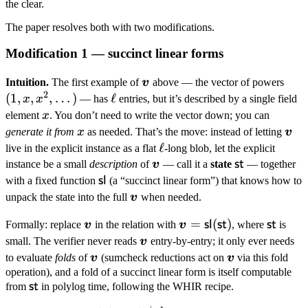
\boldsymbol
the clear.
m,
The paper resolves both with two modifications.
\boldsymbol
v \rangle
Modification 1 — succinct linear forms
\boldsymbol
(1, x
Intuition.
The first example of
v
above — the vector of powers
2
v
x^2,
(
1
,
,
,
…
)
\ell
ℓ
x
x
— has
entries, but it’s described by a single field
\dot
x
element
x
. You don’t need to write the vector down; you can
x
\bo
generate it from
x
as needed. That’s the move: instead of letting
v
v
\ell
ℓ
live in the explicit instance as a flat
-long blob, let the explicit
\boldsymbol
\mathsf{st}
st
instance be a small
description
of
v
— call it a
state
— together
v
\mathsf{sl}
sl
with a fixed function
(a “succinct linear form”) that knows how to
\boldsymbol
unpack the state into the full
v
when needed.
v
\boldsymbol
\boldsymbol
=
(
)
\maths
sl
st
st
Formally: replace
v
in the relation with
v
, where
is
v
v =
\boldsymbol
small. The verifier never reads
v
entry-by-entry; it only ever needs
\mathsf{sl}
v
\boldsymbol
\boldsymbol
to evaluate
folds
of
v
(sumcheck reductions act on
v
via this fold
(\mathsf{st})
v
v
operation), and a fold of a succinct linear form is itself computable
\mathsf{st}
st
from
in polylog time, following the WHIR recipe.