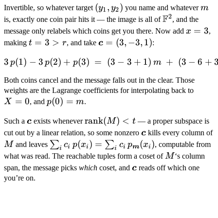
(y_1,
(
,
)
m
Invertible, so whatever target
y
y
you name and whatever
m
1
2
2
F
y_2)
\mathbb
is, exactly one coin pair hits it — the image is all of
, and the
F^2
x
=
3
message only relabels which coins get you there. Now add
x
,
=
t
=
3
>
\boldsymbol
=
(
3
,
−
3
,
1
)
making
t
r
, and take
c
:
3
=
c = (3, -3, 1)
3
(
1
)
−
3
(
2
)
+
(
3
)
=
(
3\,p(1) - 3\,p(2) + p(3) \
3
−
3
+
1
)
+
(
3
−
6
+
p
p
p
m
3
>
Both coins cancel and the message falls out in the clear. Those
r
X
weights are the Lagrange coefficients for interpolating back to
=
0
p(0)
(
0
)
=
=
X
, and
p
m
.
=
0
\boldsymbol
\mathrm{rank}
rank
(
)
<
Such a
c
exists whenever
M
t
— a proper subspace is
m
c
(M) < t
\boldsymbol
cut out by a linear relation, so some nonzero
c
kills every column of
c
M
\sum_i c_i\,p(x_i) =
(
)
=
(
)
∑
∑
M
and leaves
c
p
x
c
p
x
, computable from
i
i
i
m
i
i
i
\sum_i
M
what was read. The reachable tuples form a coset of
M
‘s column
c_i\,p_{\boldsymbol
\boldsymbol
span, the message picks
which
coset, and
c
reads off which one
m}(x_i)
c
you’re on.