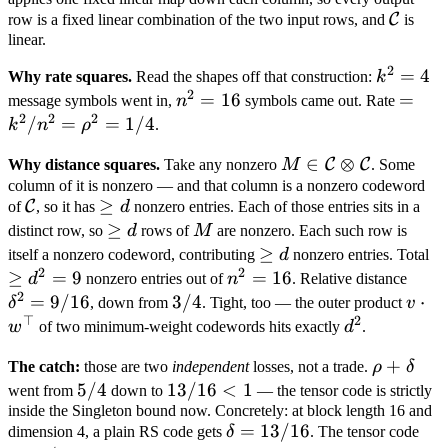
4
\mathc
C
row is a fixed linear combination of the two input rows, and
is
linear.
C
2
k^2
=
4
Why rate squares.
Read the shapes off that construction:
k
2
= 4
n^2
=
16
=
=
message symbols went in,
n
symbols came out. Rate
2
2
2
=
k^2/
/
=
=
1/4
k
n
ρ
.
16
=
M \in
∈
⊗
C
C
Why distance squares.
Take any nonzero
M
. Some
\rho^
\mathcal
column of it is nonzero — and that column is a nonzero codeword
= 1/
\mathcal
\geq
≥
C
of
, so it has
d
nonzero entries. Each of those entries sits in a
C
C
d
\geq
≥
M
distinct row, so
d
rows of
M
are nonzero. Each such row is
\otimes
d
\geq
≥
\
\mathcal
itself a nonzero codeword, contributing
d
nonzero entries. Total
2
2
d
d
≥
=
9
n^2
=
16
\del
C
d
nonzero entries out of
n
. Relative distance
2
=
=
= 9/
=
9/16
3/4
3/4
v \c
⋅
δ
, down from
. Tight, too — the outer product
v
⊤
2
16
w^\t
d^2
w
of two minimum-weight codewords hits exactly
d
.
\rho
+
The catch:
those are two
independent
losses, not a trade.
ρ
δ
+
5/4
5/4
13/16
13/16
<
1
went from
down to
— the tensor code is strictly
\delta
inside the Singleton bound now. Concretely: at block length 16 and
< 1
\delta
=
13/16
dimension 4, a plain RS code gets
δ
. The tensor code