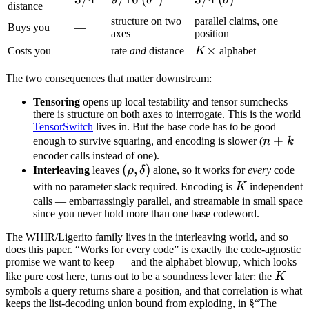
δ
δ
distance
structure on two
parallel claims, one
Buys you
—
axes
position
K\times
×
Costs you
—
rate
and
distance
K
alphabet
The two consequences that matter downstream:
Tensoring
opens up local testability and tensor sumchecks —
there is structure on both axes to interrogate. This is the world
TensorSwitch
lives in. But the base code has to be good
n
+
enough to survive squaring, and encoding is slower (
n
k
+
encoder calls instead of one).
(\rho,
(
,
)
Interleaving
leaves
ρ
δ
alone, so it works for
every
code
k
\delta)
K
with no parameter slack required. Encoding is
K
independent
calls — embarrassingly parallel, and streamable in small space
since you never hold more than one base codeword.
The WHIR/Ligerito family lives in the interleaving world, and so
does this paper. “Works for every code” is exactly the code-agnostic
promise we want to keep — and the alphabet blowup, which looks
K
like pure cost here, turns out to be a soundness lever later: the
K
symbols a query returns share a position, and that correlation is what
keeps the list-decoding union bound from exploding, in §“The