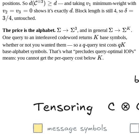
≡
3
0
\neq
d =
d(\mathcal
(
)
≥
v_1
C
positions. So
d
d
— and taking
v
minimum-weight with
1
0
3
C^{\equiv
v_2
=
=
0
d
\delt
=
v
v
shows it’s exactly
d
. Block length is still 4, so
δ
2
3
3}) \geq d
=
= 3/
3/4
, untouched.
v_3
3
K
\Sigma
Σ
→
Σ
\Sigma
Σ
→
Σ
The price is the alphabet.
, and in general
.
= 0
\to
K
\to
One query to an interleaved codeword returns
K
base symbols,
\Sigma^3
\Sigma^K
q
qK
whether or not you wanted them — so a
q
-query test costs
q
K
base-alphabet symbols. That’s what “precludes query-optimal IOPs”
K
means: you cannot get the per-query cost below
K
.