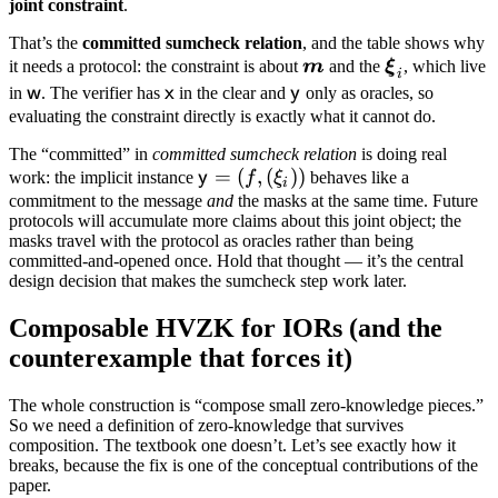
joint constraint
.
That’s the
committed sumcheck relation
, and the table shows why
\boldsymbol
\boldsymbo
it needs a protocol: the constraint is about
m
and the
ξ
, which live
i
m
\xi_i
\mathsf{w}
\mathsf{x}
\mathsf{y}
w
x
y
in
. The verifier has
in the clear and
only as oracles, so
evaluating the constraint directly is exactly what it cannot do.
The “committed” in
committed sumcheck relation
is doing real
\mathsf{y}
=
(
,
(
))
y
work: the implicit instance
f
ξ
behaves like a
i
= (f,
commitment to the message
and
the masks at the same time. Future
protocols will accumulate more claims about this joint object; the
(\xi_i))
masks travel with the protocol as oracles rather than being
committed-and-opened once. Hold that thought — it’s the central
design decision that makes the sumcheck step work later.
Composable HVZK for IORs (and the
counterexample that forces it)
The whole construction is “compose small zero-knowledge pieces.”
So we need a definition of zero-knowledge that survives
composition. The textbook one doesn’t. Let’s see exactly how it
breaks, because the fix is one of the conceptual contributions of the
paper.