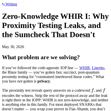
Writing
Zero-Knowledge WHIR I: Why
Proximity Testing Leaks, and
the Sumcheck That Doesn't
May 30, 2026
What problem are we solving?
If you’ve followed the code-agnostic IOP line —
WHIR
,
Ligerito
,
the Blaze family — you’ve gotten fast, succinct, post-quantum
proximity testing for “constrained interleaved linear codes.” What
you have
not
gotten is
privacy
.
f
f
The proximity test reveals query answers on a codeword
f
, and
f
encodes the witness. Strip the rest of the protocol away and the leak
is right there in the IOPP: WHIR is not zero-knowledge, and neither
is anything else in this family. For most deployed SNARKs that
doesn’t matter — you wrap your prover in Fiat–Shamir, you don’t