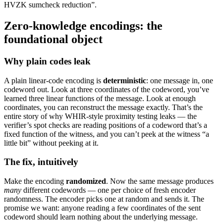
HVZK sumcheck reduction”.
Zero-knowledge encodings: the
foundational object
Why plain codes leak
A plain linear-code encoding is
deterministic
: one message in, one
codeword out. Look at three coordinates of the codeword, you’ve
learned three linear functions of the message. Look at enough
coordinates, you can reconstruct the message exactly. That’s the
entire story of why WHIR-style proximity testing leaks — the
verifier’s spot checks are reading positions of a codeword that’s a
fixed function of the witness, and you can’t peek at the witness “a
little bit” without peeking at it.
The fix, intuitively
Make the encoding
randomized
. Now the same message produces
many
different codewords — one per choice of fresh encoder
randomness. The encoder picks one at random and sends it. The
promise we want: anyone reading a few coordinates of the sent
codeword should learn nothing about the underlying message.